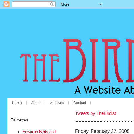
Home
About
Archives
Contact
Tweets by TheBirdist
Favorites
Friday, February 22, 2008
Hawaiian Birds and