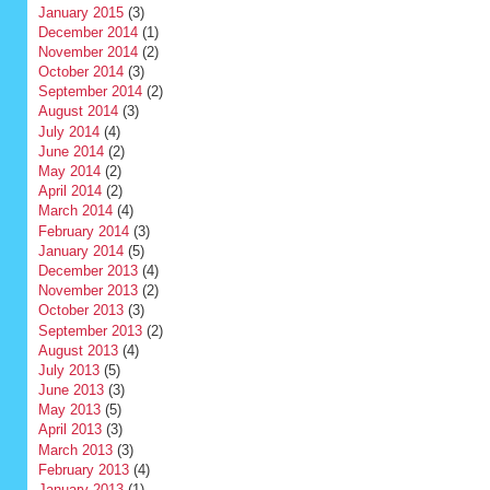
January 2015
(3)
December 2014
(1)
November 2014
(2)
October 2014
(3)
September 2014
(2)
August 2014
(3)
July 2014
(4)
June 2014
(2)
May 2014
(2)
April 2014
(2)
March 2014
(4)
February 2014
(3)
January 2014
(5)
December 2013
(4)
November 2013
(2)
October 2013
(3)
September 2013
(2)
August 2013
(4)
July 2013
(5)
June 2013
(3)
May 2013
(5)
April 2013
(3)
March 2013
(3)
February 2013
(4)
January 2013
(1)