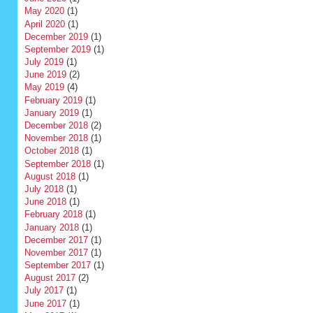
May 2020
(1)
April 2020
(1)
December 2019
(1)
September 2019
(1)
July 2019
(1)
June 2019
(2)
May 2019
(4)
February 2019
(1)
January 2019
(1)
December 2018
(2)
November 2018
(1)
October 2018
(1)
September 2018
(1)
August 2018
(1)
July 2018
(1)
June 2018
(1)
February 2018
(1)
January 2018
(1)
December 2017
(1)
November 2017
(1)
September 2017
(1)
August 2017
(2)
July 2017
(1)
June 2017
(1)