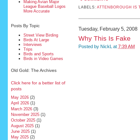
Making Avian Major
League Baseball Logos
LABELS:
ATTENBOROUGH IS 
More Accurate
Posts By Topic
Tuesday, February 5, 2008
Street View Birding
Why This Is Fake
Birds At Large
Interviews
Posted by
NickL
at
7:39 AM
Trips
Birds and Sports
Birds in Video Games
Old Gold: The Archives
Click here for a better list of
posts
May 2026
(2)
April 2026
(1)
March 2026
(3)
November 2025
(1)
October 2025
(1)
August 2025
(1)
June 2025
(1)
May 2025
(2)