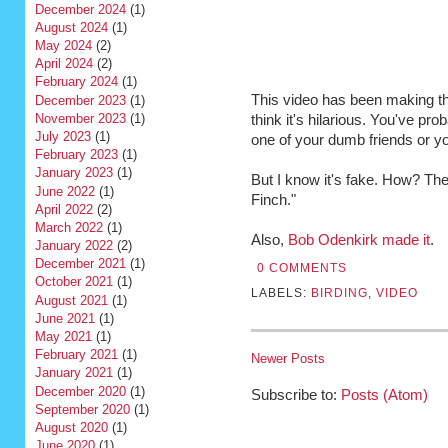
December 2024
(1)
August 2024
(1)
May 2024
(2)
April 2024
(2)
February 2024
(1)
This video has been making t
December 2023
(1)
November 2023
(1)
think it's hilarious. You've pr
July 2023
(1)
one of your dumb friends or 
February 2023
(1)
January 2023
(1)
But I know it's fake. How? Th
June 2022
(1)
Finch."
April 2022
(2)
March 2022
(1)
Also,
Bob Odenkirk made it
.
January 2022
(2)
December 2021
(1)
0 COMMENTS
October 2021
(1)
LABELS:
BIRDING
,
VIDEO
August 2021
(1)
June 2021
(1)
May 2021
(1)
February 2021
(1)
Newer Posts
January 2021
(1)
December 2020
(1)
Subscribe to:
Posts (Atom)
September 2020
(1)
August 2020
(1)
June 2020
(1)