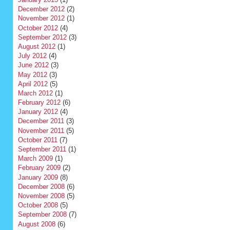
December 2012
(2)
November 2012
(1)
October 2012
(4)
September 2012
(3)
August 2012
(1)
July 2012
(4)
June 2012
(3)
May 2012
(3)
April 2012
(5)
March 2012
(1)
February 2012
(6)
January 2012
(4)
December 2011
(3)
November 2011
(5)
October 2011
(7)
September 2011
(1)
March 2009
(1)
February 2009
(2)
January 2009
(8)
December 2008
(6)
November 2008
(5)
October 2008
(5)
September 2008
(7)
August 2008
(6)