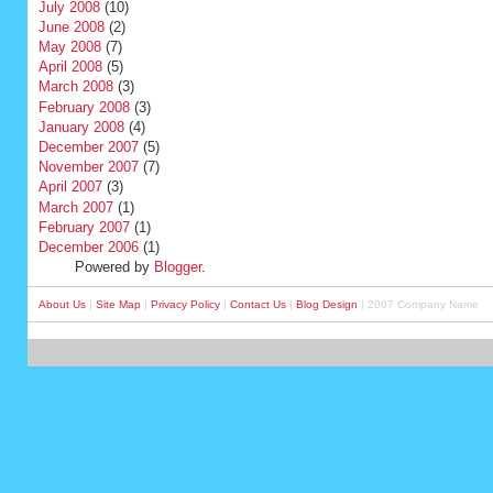
July 2008
(10)
June 2008
(2)
May 2008
(7)
April 2008
(5)
March 2008
(3)
February 2008
(3)
January 2008
(4)
December 2007
(5)
November 2007
(7)
April 2007
(3)
March 2007
(1)
February 2007
(1)
December 2006
(1)
Powered by
Blogger
.
About Us
|
Site Map
|
Privacy Policy
|
Contact Us
|
Blog Design
| 2007 Company Name