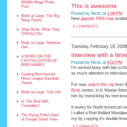
Wildlife Mega Photo
This is awesome
Post
Posted by
NickL
at
1:08 PM
Birds at Large: The Big
New
gigantic RBA map
availa
Bang Theory
0 COMMENTS
State Birds: What They
SHOULD Be
Birds at Large: Rainbow
Tuesday, February 19, 200
Owl
Interview with a Wo
A WORD ON THE
CAPITALIZATION OF
Posted by
NickL
at
8:02 PM
BIRD NAMES
I'm wicked busy with law scho
as much attention to interviews
Grading Bird-themed
Minor League Baseball
Teams
For now,
watch this clip
from t
Birds
series. In it, Master At
Birds at Large: Teal Owl
him by mimicking his tree-kno
Is This Bird ABA
Countable?
It works for North American w
I called a Red-Bellied Woodpe
The Flying Polish Hare
my by copying it's double-kno
of Google Street View
0 COMMENTS