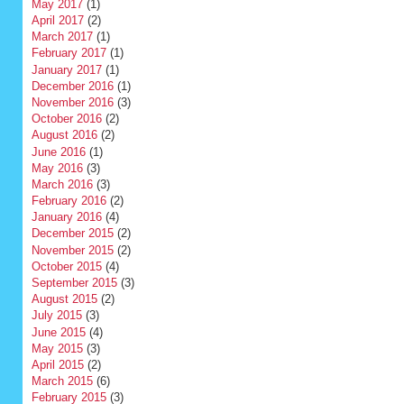
May 2017
(1)
April 2017
(2)
March 2017
(1)
February 2017
(1)
January 2017
(1)
December 2016
(1)
November 2016
(3)
October 2016
(2)
August 2016
(2)
June 2016
(1)
May 2016
(3)
March 2016
(3)
February 2016
(2)
January 2016
(4)
December 2015
(2)
November 2015
(2)
October 2015
(4)
September 2015
(3)
August 2015
(2)
July 2015
(3)
June 2015
(4)
May 2015
(3)
April 2015
(2)
March 2015
(6)
February 2015
(3)