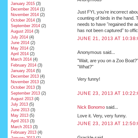
January 2015
(3)
December 2014
(1)
Just FYI, you're incorrect abo
November 2014
(2)
counting of birds in the hand. T
October 2014
(3)
needs to have "regained the a
September 2014
(2)
has not been captured" to offic
August 2014
(3)
July 2014
(4)
JUNE 21, 2013 AT 10:38
June 2014
(2)
May 2014
(2)
Anonymous said...
April 2014
(2)
March 2014
(4)
"Wait, are you on a Zoo Boat?
February 2014
(3)
"What?"
January 2014
(5)
December 2013
(4)
Very funny!
November 2013
(2)
October 2013
(3)
September 2013
(2)
JUNE 23, 2013 AT 10:22
August 2013
(4)
July 2013
(5)
Nick Bonomo
said...
June 2013
(3)
May 2013
(5)
Love it. Very, very funny.
April 2013
(3)
JUNE 23, 2013 AT 12:50
March 2013
(3)
February 2013
(4)
Grackle said...
January 2013
(1)