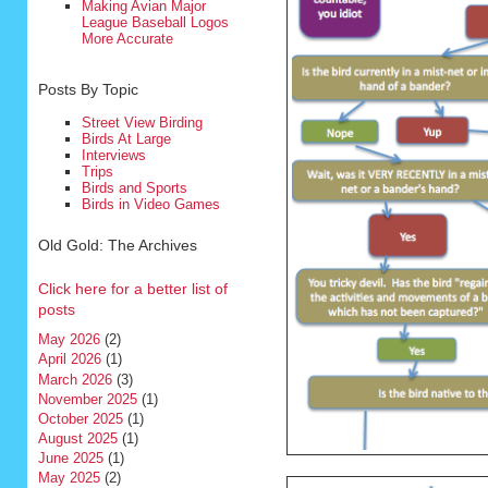
Making Avian Major
League Baseball Logos
More Accurate
Posts By Topic
Street View Birding
Birds At Large
Interviews
Trips
Birds and Sports
Birds in Video Games
Old Gold: The Archives
Click here for a better list of
posts
May 2026
(2)
April 2026
(1)
March 2026
(3)
November 2025
(1)
October 2025
(1)
August 2025
(1)
June 2025
(1)
May 2025
(2)