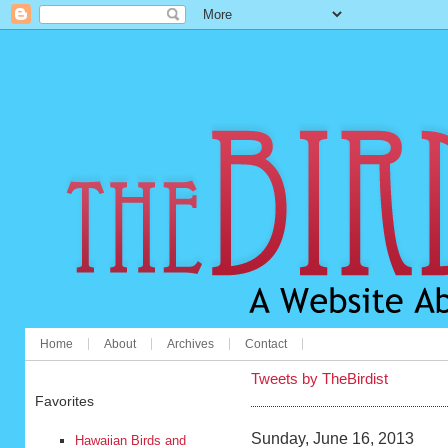
Home
About
Archives
Contact
Tweets by TheBirdist
Favorites
Sunday, June 16, 2013
Hawaiian Birds and