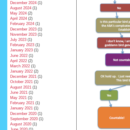
December 2024
(1)
August 2024
(1)
May 2024
(2)
April 2024
(2)
February 2024
(1)
December 2023
(1)
November 2023
(1)
July 2023
(1)
February 2023
(1)
January 2023
(1)
June 2022
(1)
April 2022
(2)
March 2022
(1)
January 2022
(2)
December 2021
(1)
October 2021
(1)
August 2021
(1)
June 2021
(1)
May 2021
(1)
February 2021
(1)
January 2021
(1)
December 2020
(1)
September 2020
(1)
August 2020
(1)
June 2020
(1)