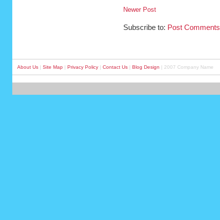
Newer Post
Subscribe to:
Post Comments
About Us
|
Site Map
|
Privacy Policy
|
Contact Us
|
Blog Design
| 2007 Company Name