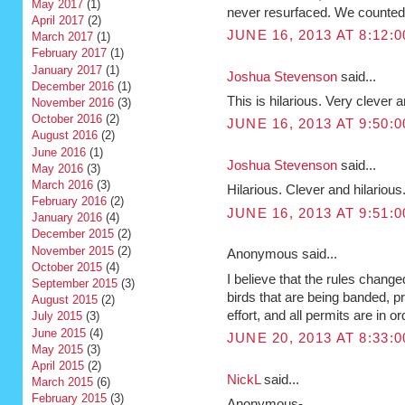
May 2017
(1)
never resurfaced. We counted i
April 2017
(2)
JUNE 16, 2013 AT 8:12:
March 2017
(1)
February 2017
(1)
January 2017
(1)
Joshua Stevenson
said...
December 2016
(1)
This is hilarious. Very clever a
November 2016
(3)
October 2016
(2)
JUNE 16, 2013 AT 9:50:
August 2016
(2)
June 2016
(1)
Joshua Stevenson
said...
May 2016
(3)
March 2016
(3)
Hilarious. Clever and hilarious
February 2016
(2)
JUNE 16, 2013 AT 9:51:
January 2016
(4)
December 2015
(2)
November 2015
(2)
Anonymous said...
October 2015
(4)
I believe that the rules chang
September 2015
(3)
birds that are being banded, 
August 2015
(2)
effort, and all permits are in or
July 2015
(3)
June 2015
(4)
JUNE 20, 2013 AT 8:33:
May 2015
(3)
April 2015
(2)
NickL
said...
March 2015
(6)
February 2015
(3)
Anonymous-