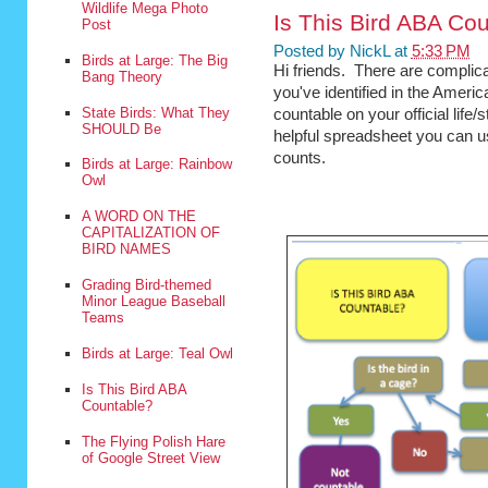
Wildlife Mega Photo
Is This Bird ABA Co
Post
Posted by
NickL
at
5:33 PM
Birds at Large: The Big
Hi friends. There are complica
Bang Theory
you've identified in the Americ
State Birds: What They
countable on your official life
SHOULD Be
helpful spreadsheet you can us
counts.
Birds at Large: Rainbow
Owl
A WORD ON THE
CAPITALIZATION OF
BIRD NAMES
Grading Bird-themed
Minor League Baseball
Teams
Birds at Large: Teal Owl
Is This Bird ABA
Countable?
The Flying Polish Hare
of Google Street View