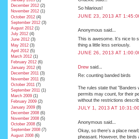
December 2012
(2)
So hilarious!
November 2012
(1)
JUNE 23, 2013 AT 1:45:
October 2012
(4)
September 2012
(3)
August 2012
(1)
Anonymous said...
July 2012
(4)
This is awesome. It's nice to
June 2012
(3)
thing a little less seriously.
May 2012
(3)
April 2012
(5)
JUNE 26, 2013 AT 1:00:
March 2012
(1)
February 2012
(6)
Drew
said...
January 2012
(4)
December 2011
(3)
Re: counting banded birds
November 2011
(5)
October 2011
(7)
The rules state that "Banders 
September 2011
(1)
permits may count, for their pe
March 2009
(1)
without the restrictions describ
February 2009
(2)
January 2009
(8)
JULY 1, 2013 AT 10:31:
December 2008
(6)
November 2008
(5)
Anonymous said...
October 2008
(5)
September 2008
(7)
Okay, so there's a place nearb
August 2008
(6)
pheasant. However, the birds 