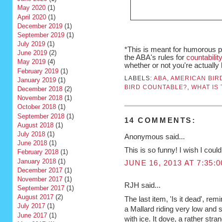
May 2020
(1)
April 2020
(1)
December 2019
(1)
September 2019
(1)
July 2019
(1)
*This is meant for humorous 
June 2019
(2)
the ABA's rules for
countabilit
May 2019
(4)
whether or not you're actually
February 2019
(1)
LABELS:
ABA
,
AMERICAN BIR
January 2019
(1)
BIRD COUNTABLE?
,
WHAT IS 
December 2018
(2)
November 2018
(1)
October 2018
(1)
September 2018
(1)
14 COMMENTS:
August 2018
(1)
July 2018
(1)
Anonymous said...
June 2018
(1)
This is so funny! I wish I could 
February 2018
(1)
January 2018
(1)
JUNE 16, 2013 AT 7:35:
December 2017
(1)
November 2017
(1)
RJH said...
September 2017
(1)
August 2017
(2)
The last item, 'Is it dead', 
July 2017
(1)
a Mallard riding very low and s
June 2017
(1)
with ice. It dove, a rather stran