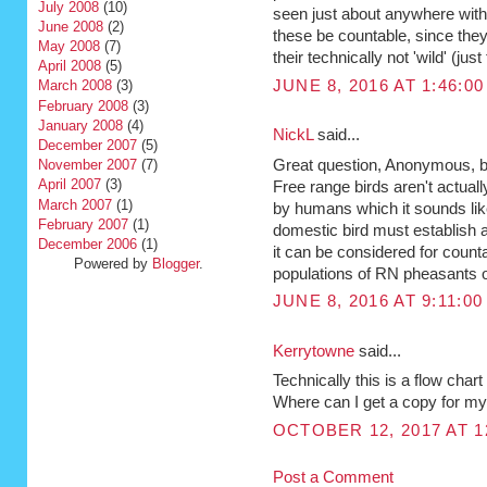
July 2008
(10)
seen just about anywhere withi
June 2008
(2)
these be countable, since they
May 2008
(7)
their technically not 'wild' (jus
April 2008
(5)
JUNE 8, 2016 AT 1:46:0
March 2008
(3)
February 2008
(3)
January 2008
(4)
NickL
said...
December 2007
(5)
Great question, Anonymous, bu
November 2007
(7)
April 2007
(3)
Free range birds aren't actually
March 2007
(1)
by humans which it sounds like
February 2007
(1)
domestic bird must establish a
December 2006
(1)
it can be considered for counta
Powered by
Blogger
.
populations of RN pheasants ou
JUNE 8, 2016 AT 9:11:0
Kerrytowne
said...
Technically this is a flow ch
Where can I get a copy for my
OCTOBER 12, 2017 AT 1
Post a Comment