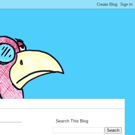
Search This Blog