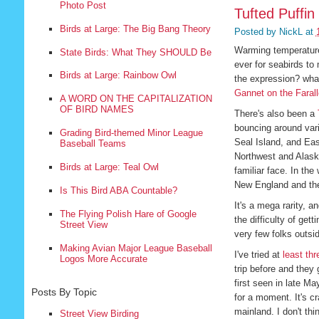
Photo Post
Tufted Puffin
Birds at Large: The Big Bang Theory
Posted by
NickL
at
Warming temperatures
State Birds: What They SHOULD Be
ever for seabirds to
Birds at Large: Rainbow Owl
the expression? what 
Gannet on the Faral
A WORD ON THE CAPITALIZATION
OF BIRD NAMES
There's also been a
bouncing around vari
Grading Bird-themed Minor League
Seal Island, and Eas
Baseball Teams
Northwest and Alaska
Birds at Large: Teal Owl
familiar face. In the
New England and the
Is This Bird ABA Countable?
It's a mega rarity, 
The Flying Polish Hare of Google
the difficulty of get
Street View
very few folks outsi
Making Avian Major League Baseball
I've tried at
least
thr
Logos More Accurate
trip before and they
first seen in late Ma
Posts By Topic
for a moment. It's 
mainland. I don't th
Street View Birding