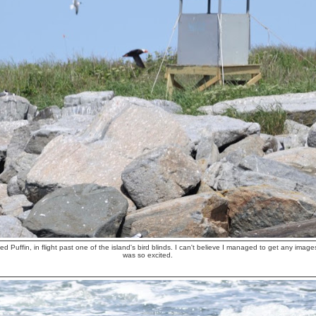
ted Puffin, in flight past one of the island's bird blinds. I can't believe I managed to get any image
was so excited.