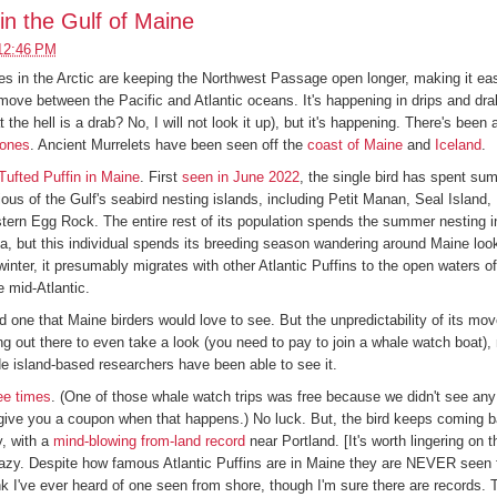
 in the Gulf of Maine
12:46 PM
 in the Arctic are keeping the Northwest Passage open longer, making it eas
 move between the Pacific and Atlantic oceans. It's happening in drips and drab
the hell is a drab? No, I will not look it up), but it's happening. There's been
lones
. Ancient Murrelets have been seen off the
coast of Maine
and
Iceland
.
Tufted Puffin in Maine
. First
seen in June 2022
, the single bird has spent s
ous of the Gulf's seabird nesting islands, including Petit Manan, Seal Island
tern Egg Rock. The entire rest of its population spends the summer nesting in
, but this individual spends its breeding season wandering around Maine look
 winter, it presumably migrates with other Atlantic Puffins to the open waters o
 mid-Atlantic.
and one that Maine birders would love to see. But the unpredictability of its m
ting out there to even take a look (you need to pay to join a whale watch boat)
de island-based researchers have been able to see it.
ee
times
. (One of those whale watch trips was free because we didn't see any
 give you a coupon when that happens.) No luck. But, the bird keeps coming b
y, with a
mind-blowing from-land record
near Portland. [It's worth lingering on t
crazy. Despite how famous Atlantic Puffins are in Maine they are NEVER seen 
ink I've ever heard of one seen from shore, though I'm sure there are records. T