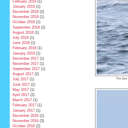
February 2019
(1)
January 2019
(1)
December 2018
(2)
November 2018
(1)
October 2018
(1)
September 2018
(1)
August 2018
(1)
July 2018
(1)
June 2018
(1)
February 2018
(1)
January 2018
(1)
December 2017
(1)
November 2017
(1)
September 2017
(1)
August 2017
(2)
The bird
July 2017
(1)
June 2017
(1)
May 2017
(1)
April 2017
(2)
March 2017
(1)
February 2017
(1)
January 2017
(1)
December 2016
(1)
November 2016
(3)
October 2016
(2)