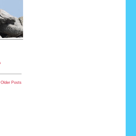
G
Older Posts