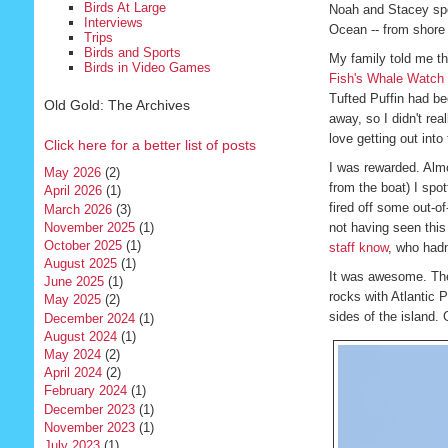
Birds At Large
Noah and Stacey spott
Interviews
Ocean -- from shore 
Trips
Birds and Sports
My family told me th
Birds in Video Games
Fish's Whale Watch
Tufted Puffin had b
Old Gold: The Archives
away, so I didn't rea
love getting out into 
Click here for a better list of posts
I was rewarded. Almo
May 2026
(2)
from the boat) I spot
April 2026
(1)
fired off some out-of
March 2026
(3)
November 2025
(1)
not having seen this 
October 2025
(1)
staff know
, who hadn
August 2025
(1)
It was awesome. The
June 2025
(1)
rocks with Atlantic P
May 2025
(2)
sides of the island.
December 2024
(1)
August 2024
(1)
May 2024
(2)
April 2024
(2)
February 2024
(1)
December 2023
(1)
November 2023
(1)
July 2023
(1)