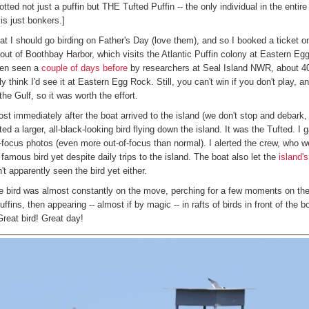
ed not just a puffin but THE Tufted Puffin -- the only individual in the entire 
is just bonkers.]
at I should go birding on Father's Day (love them), and so I booked a ticket 
out of Boothbay Harbor, which visits the Atlantic Puffin colony at Eastern E
een seen a
couple of days before
by researchers at Seal Island NWR, about 4
lly think I'd see it at Eastern Egg Rock. Still, you can't win if you don't play, a
the Gulf, so it was worth the effort.
st immediately after the boat arrived to the island (we don't stop and debark, 
ted a larger, all-black-looking bird flying down the island. It was the Tufted. I
-focus photos (even more out-of-focus than normal). I alerted the crew, who wer
famous bird yet despite daily trips to the island. The boat also let the
island'
't apparently seen the bird yet either.
 bird was almost constantly on the move, perching for a few moments on the
uffins, then appearing -- almost if by magic -- in rafts of birds in front of the b
 Great bird! Great day!