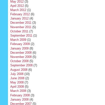
May 2012
(3)
April 2012
(5)
March 2012
(1)
February 2012
(6)
January 2012
(4)
December 2011
(3)
November 2011
(5)
October 2011
(7)
September 2011
(1)
March 2009
(1)
February 2009
(2)
January 2009
(8)
December 2008
(6)
November 2008
(5)
October 2008
(5)
September 2008
(7)
August 2008
(6)
July 2008
(10)
June 2008
(2)
May 2008
(7)
April 2008
(5)
March 2008
(3)
February 2008
(3)
January 2008
(4)
December 2007
(5)