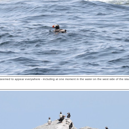
 seemed to appear everywhere - including at one moment in the water on the west side of the isla