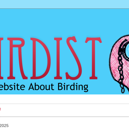
t
 2025