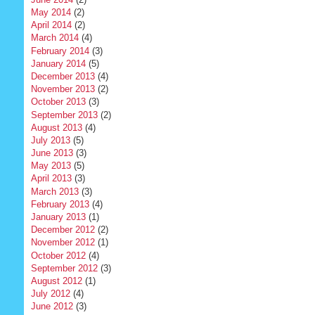
May 2014
(2)
April 2014
(2)
March 2014
(4)
February 2014
(3)
January 2014
(5)
December 2013
(4)
November 2013
(2)
October 2013
(3)
September 2013
(2)
August 2013
(4)
July 2013
(5)
June 2013
(3)
May 2013
(5)
April 2013
(3)
March 2013
(3)
February 2013
(4)
January 2013
(1)
December 2012
(2)
November 2012
(1)
October 2012
(4)
September 2012
(3)
August 2012
(1)
July 2012
(4)
June 2012
(3)