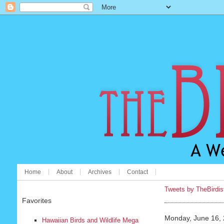
Home
About
Archives
Contact
Tweets by TheBirdis
Favorites
Monday, June 16,
Hawaiian Birds and Wildlife Mega