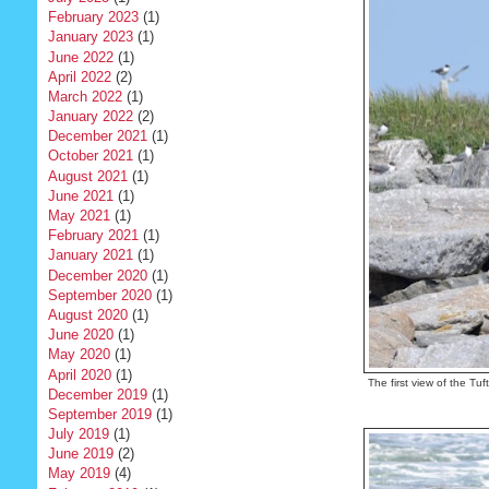
February 2023
(1)
January 2023
(1)
June 2022
(1)
April 2022
(2)
March 2022
(1)
January 2022
(2)
December 2021
(1)
October 2021
(1)
August 2021
(1)
June 2021
(1)
May 2021
(1)
February 2021
(1)
January 2021
(1)
December 2020
(1)
September 2020
(1)
August 2020
(1)
June 2020
(1)
May 2020
(1)
April 2020
(1)
The first view of the Tuf
December 2019
(1)
September 2019
(1)
July 2019
(1)
June 2019
(2)
May 2019
(4)