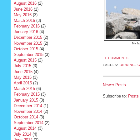
August 2016
(2)
June 2016
(1)
May 2016
(3)
March 2016
(3)
February 2016
(2)
January 2016
(4)
December 2015
(2)
November 2015
(2)
My fa
October 2015
(4)
September 2015
(3)
1 COMMENTS
August 2015
(2)
LABELS:
BIRDING
,
G
July 2015
(3)
June 2015
(4)
May 2015
(3)
April 2015
(2)
Newer Posts
March 2015
(6)
February 2015
(3)
Subscribe to:
Posts
January 2015
(3)
December 2014
(1)
November 2014
(2)
October 2014
(3)
September 2014
(2)
August 2014
(3)
July 2014
(4)
June 2014
(2)