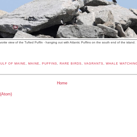
vorite view of the Tufted Puffin - hanging out with Atlantic Puffins on the south end of the island.
ULF OF MAINE
,
MAINE
,
PUFFINS
,
RARE BIRDS
,
VAGRANTS
,
WHALE WATCHIN
Home
 (Atom)