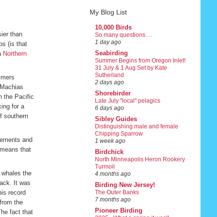
My Blog List
10,000 Birds
ier than
So many questions …
1 day ago
s (is that
Seabirding
 a
Northern
Summer Begins from Oregon Inlet!
31 July & 1 Aug Set by Kate
Sutherland
ummers
2 days ago
, Machias
Shorebirder
 the Pacific
Late July "local" pelagics
ing for a
6 days ago
ff southern
Sibley Guides
Distinguishing male and female
Chipping Sparrow
ovements and
1 week ago
, means that
Birdchick
North Minneapolis Heron Rookery
Turmoil
 whales the
4 months ago
ack. It was
Birding New Jersey!
his record
The Outer Banks
7 months ago
from the
Pioneer Birding
he fact that