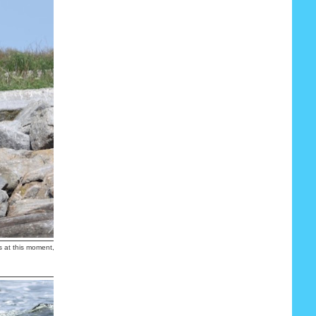
s at this moment, I