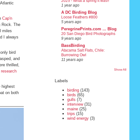
2025 - What a spring it was!!
Atlantic
1 year ago
A DC Birding Blog
Loose Feathers #800
on
Cap'n
5 years ago
gg Rock. The
PeregrinePrints.com ... Blog
0 miles
20 San Diego Bird Photographs
nd I always
9 years ago
BassBirding
Atacama Salt Flats, Chile:
only bird
Burrowing Owl
 gasped, and
11 years ago
e thrilled,
Show All
s research
Labels
 highest
birding
(143)
oat on both
birds
(65)
gulls
(7)
interview
(31)
maine
(25)
trips
(15)
wind energy
(3)