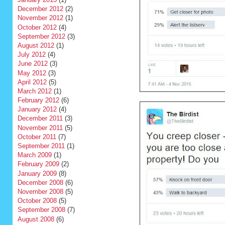
December 2012
(2)
November 2012
(1)
October 2012
(4)
September 2012
(3)
August 2012
(1)
July 2012
(4)
June 2012
(3)
May 2012
(3)
April 2012
(5)
March 2012
(1)
February 2012
(6)
January 2012
(4)
December 2011
(3)
November 2011
(5)
October 2011
(7)
September 2011
(1)
March 2009
(1)
February 2009
(2)
January 2009
(8)
December 2008
(6)
November 2008
(5)
October 2008
(5)
September 2008
(7)
August 2008
(6)