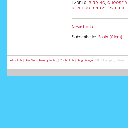
LABELS:
BIRDING
,
CHOOSE Y
DON'T DO DRUGS
,
TWITTER
Newer Posts
Subscribe to:
Posts (Atom)
About Us
|
Site Map
|
Privacy Policy
|
Contact Us
|
Blog Design
| 2007 Company Name