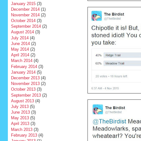
January 2015
(3)
December 2014
(1)
November 2014
(2)
October 2014
(3)
September 2014
(2)
August 2014
(3)
July 2014
(4)
June 2014
(2)
May 2014
(2)
April 2014
(2)
March 2014
(4)
February 2014
(3)
January 2014
(5)
December 2013
(4)
November 2013
(2)
October 2013
(3)
September 2013
(2)
August 2013
(4)
July 2013
(5)
June 2013
(3)
May 2013
(5)
April 2013
(3)
March 2013
(3)
February 2013
(4)
January 2013
(1)