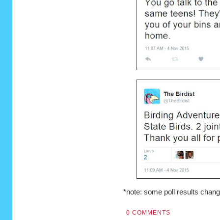
*note: some poll results chang
0 COMMENTS