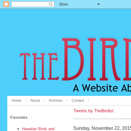
Home
About
Archives
Contact
Tweets by TheBirdist
Favorites
Sunday, November 22, 201
Hawaiian Birds and