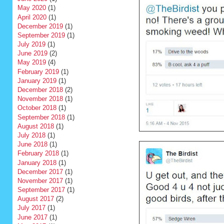
May 2020
(1)
April 2020
(1)
December 2019
(1)
September 2019
(1)
July 2019
(1)
June 2019
(2)
May 2019
(4)
February 2019
(1)
January 2019
(1)
December 2018
(2)
November 2018
(1)
October 2018
(1)
September 2018
(1)
August 2018
(1)
July 2018
(1)
June 2018
(1)
February 2018
(1)
January 2018
(1)
December 2017
(1)
November 2017
(1)
September 2017
(1)
August 2017
(2)
July 2017
(1)
June 2017
(1)