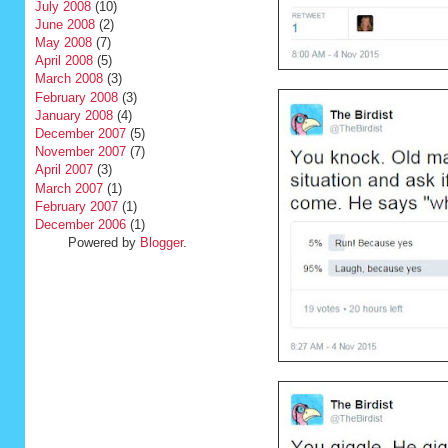
July 2008
(10)
June 2008
(2)
May 2008
(7)
April 2008
(5)
March 2008
(3)
February 2008
(3)
January 2008
(4)
December 2007
(5)
November 2007
(7)
April 2007
(3)
March 2007
(1)
February 2007
(1)
December 2006
(1)
Powered by
Blogger
.