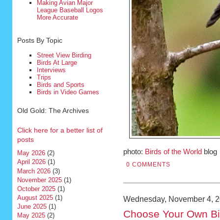
Making Avian Major
League Baseball Logos
More Accurate
Posts By Topic
Street View Birding
Birds At Large
Interviews
Trips
Birds and Sports
Birds in Video Games
Old Gold: The Archives
Click here for a better list of
posts
photo:
Birds of the World
blog
May 2026
(2)
April 2026
(1)
0 COMMENTS
March 2026
(3)
November 2025
(1)
October 2025
(1)
August 2025
(1)
Wednesday, November 4, 
June 2025
(1)
Choose Your Own Bi
May 2025
(2)