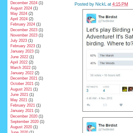
December 2024
(1)
Posted by
NickL
at
4:15 PM
August 2024
(1)
May 2024
(2)
April 2024
(2)
February 2024
(1)
December 2023
(1)
November 2023
(1)
July 2023
(1)
February 2023
(1)
January 2023
(1)
June 2022
(1)
April 2022
(2)
March 2022
(1)
January 2022
(2)
December 2021
(1)
October 2021
(1)
August 2021
(1)
June 2021
(1)
May 2021
(1)
February 2021
(1)
January 2021
(1)
December 2020
(1)
September 2020
(1)
August 2020
(1)
June 2020
(1)