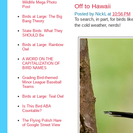
Wildlife Mega Photo
Off to Hawaii
Post
Posted by
NickL
at
10:56 PM
Birds at Large: The Big
To search, in part, for birds lik
Bang Theory
the cold weather, nerds!
State Birds: What They
SHOULD Be
Birds at Large: Rainbow
Owl
A WORD ON THE
CAPITALIZATION OF
BIRD NAMES
Grading Bird-themed
Minor League Baseball
Teams
Birds at Large: Teal Owl
Is This Bird ABA
Countable?
The Flying Polish Hare
of Google Street View