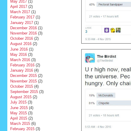
May 2017
(1)
April 2017
(2)
March 2017
(1)
February 2017
(1)
January 2017
(1)
December 2016
(1)
November 2016
(3)
October 2016
(2)
August 2016
(2)
June 2016
(1)
May 2016
(3)
March 2016
(3)
February 2016
(2)
January 2016
(4)
December 2015
(2)
November 2015
(2)
October 2015
(4)
September 2015
(3)
August 2015
(2)
July 2015
(3)
June 2015
(4)
May 2015
(3)
April 2015
(2)
March 2015
(6)
February 2015
(3)