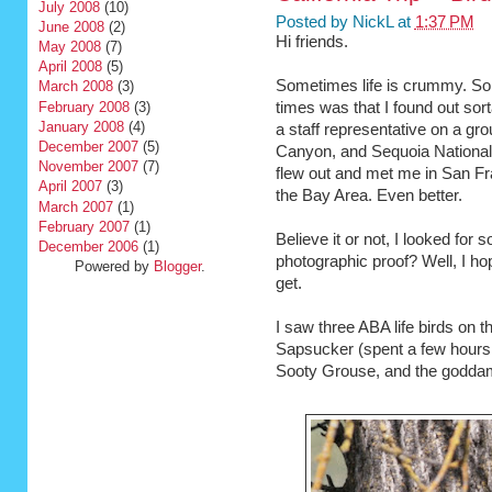
July 2008
(10)
Posted by
NickL
at
1:37 PM
June 2008
(2)
Hi friends.
May 2008
(7)
April 2008
(5)
Sometimes life is crummy. Som
March 2008
(3)
February 2008
(3)
times was that I found out sort
January 2008
(4)
a staff representative on a gro
December 2007
(5)
Canyon, and Sequoia National 
November 2007
(7)
flew out and met me in San Fra
April 2007
(3)
the Bay Area. Even better.
March 2007
(1)
February 2007
(1)
Believe it or not, I looked for
December 2006
(1)
photographic proof? Well, I h
Powered by
Blogger
.
get.
I saw three ABA life birds on 
Sapsucker (spent a few hours l
Sooty Grouse, and the godda