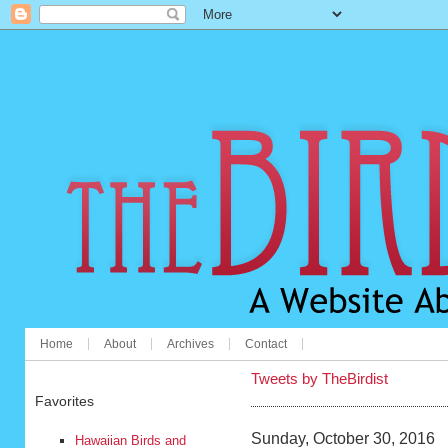
Home
About
Archives
Contact
Tweets by TheBirdist
Favorites
Sunday, October 30, 2016
Hawaiian Birds and