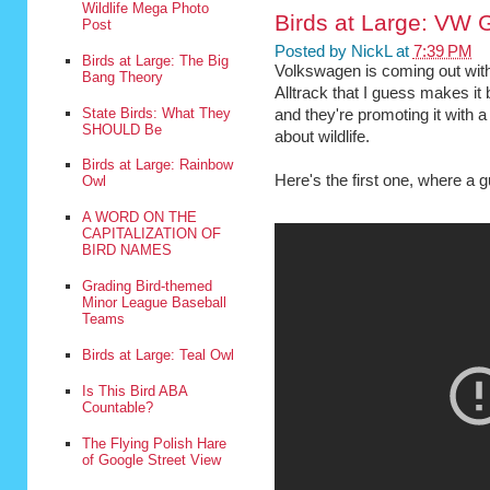
Wildlife Mega Photo
Birds at Large: VW G
Post
Posted by
NickL
at
7:39 PM
Birds at Large: The Big
Volkswagen is coming out with
Bang Theory
Alltrack that I guess makes it 
State Birds: What They
and they're promoting it with 
SHOULD Be
about wildlife.
Birds at Large: Rainbow
Here's the first one, where a g
Owl
A WORD ON THE
CAPITALIZATION OF
BIRD NAMES
Grading Bird-themed
Minor League Baseball
Teams
Birds at Large: Teal Owl
Is This Bird ABA
Countable?
The Flying Polish Hare
of Google Street View