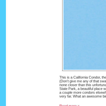
This is a California Condor, the
(Don't give me any of that swan
none closer than this unfortun
State Park, a beautiful place 
a couple more condors elsewher
very far. What an awesome bi
Read more »