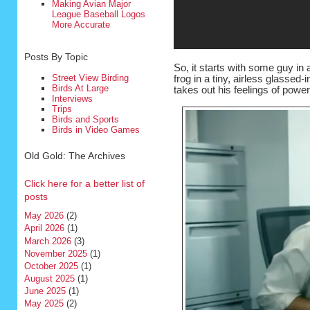
Making Avian Major
League Baseball Logos
More Accurate
Posts By Topic
So, it starts with some guy in 
Street View Birding
frog in a tiny, airless glassed
Birds At Large
takes out his feelings of pow
Interviews
Trips
Birds and Sports
Birds in Video Games
Old Gold: The Archives
Click here for a better list of
posts
May 2026
(2)
April 2026
(1)
March 2026
(3)
November 2025
(1)
October 2025
(1)
August 2025
(1)
June 2025
(1)
May 2025
(2)