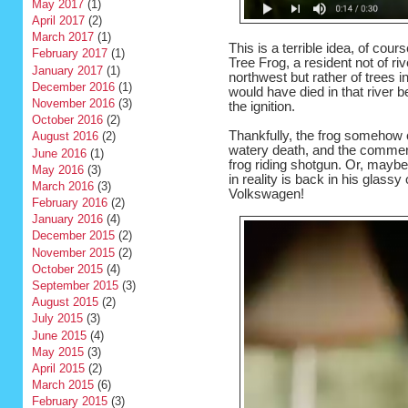
May 2017
(1)
April 2017
(2)
March 2017
(1)
This is a terrible idea, of cou
February 2017
(1)
Tree Frog, a resident not of ri
January 2017
(1)
northwest but rather of trees in
December 2016
(1)
would have died in that river b
November 2016
(3)
the ignition.
October 2016
(2)
Thankfully, the frog somehow c
August 2016
(2)
watery death, and the commerci
June 2016
(1)
frog riding shotgun. Or, maybe
May 2016
(3)
in reality is back in his glassy
March 2016
(3)
Volkswagen!
February 2016
(2)
January 2016
(4)
December 2015
(2)
November 2015
(2)
October 2015
(4)
September 2015
(3)
August 2015
(2)
July 2015
(3)
June 2015
(4)
May 2015
(3)
April 2015
(2)
March 2015
(6)
February 2015
(3)