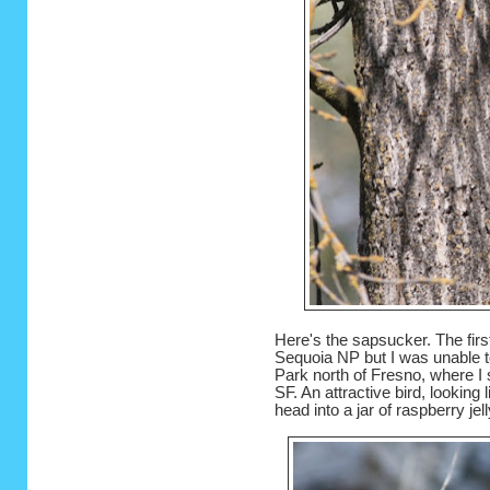
Here's the sapsucker. The firs
Sequoia NP but I was unable t
Park north of Fresno, where I 
SF. An attractive bird, lookin
head into a jar of raspberry jel