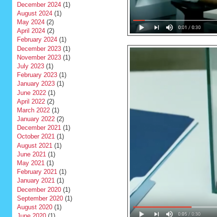
December 2024
(1)
August 2024
(1)
May 2024
(2)
April 2024
(2)
February 2024
(1)
December 2023
(1)
November 2023
(1)
July 2023
(1)
February 2023
(1)
January 2023
(1)
June 2022
(1)
April 2022
(2)
March 2022
(1)
January 2022
(2)
December 2021
(1)
October 2021
(1)
August 2021
(1)
June 2021
(1)
May 2021
(1)
February 2021
(1)
January 2021
(1)
December 2020
(1)
September 2020
(1)
August 2020
(1)
June 2020
(1)