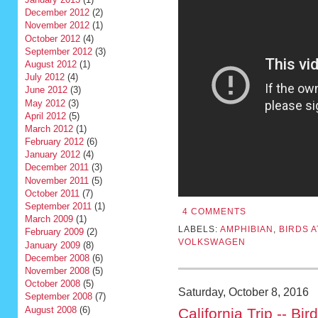
December 2012
(2)
November 2012
(1)
October 2012
(4)
September 2012
(3)
August 2012
(1)
July 2012
(4)
June 2012
(3)
May 2012
(3)
April 2012
(5)
March 2012
(1)
February 2012
(6)
January 2012
(4)
December 2011
(3)
November 2011
(5)
October 2011
(7)
September 2011
(1)
4 COMMENTS
March 2009
(1)
LABELS:
AMPHIBIAN
,
BIRDS 
February 2009
(2)
VOLKSWAGEN
January 2009
(8)
December 2008
(6)
November 2008
(5)
October 2008
(5)
Saturday, October 8, 2016
September 2008
(7)
August 2008
(6)
California Trip -- Bir