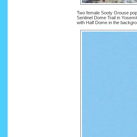
Two female Sooty Grouse poppe
Sentinel Dome Trail in Yosemit
with Half Dome in the backgro