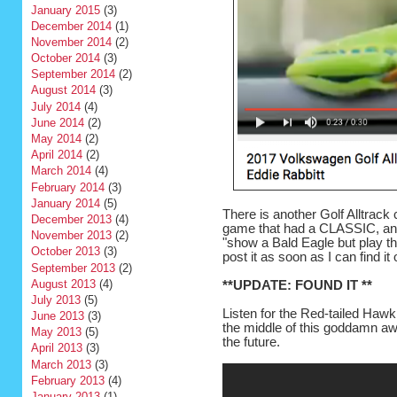
January 2015
(3)
December 2014
(1)
November 2014
(2)
October 2014
(3)
September 2014
(2)
August 2014
(3)
July 2014
(4)
June 2014
(2)
May 2014
(2)
April 2014
(2)
March 2014
(4)
February 2014
(3)
January 2014
(5)
There is another Golf Alltrack 
December 2013
(4)
game that had a CLASSIC, an
November 2013
(2)
"show a Bald Eagle but play the
October 2013
(3)
post it as soon as I can find it 
September 2013
(2)
August 2013
(4)
**UPDATE: FOUND IT **
July 2013
(5)
Listen for the Red-tailed Haw
June 2013
(3)
the middle of this goddamn awf
May 2013
(5)
the future.
April 2013
(3)
March 2013
(3)
February 2013
(4)
January 2013
(1)