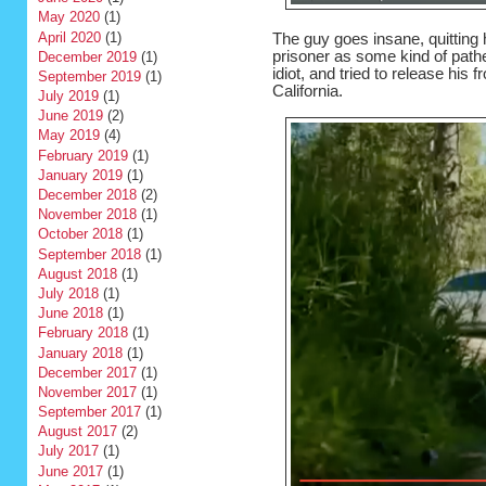
May 2020
(1)
April 2020
(1)
The guy goes insane, quitting h
prisoner as some kind of pathet
December 2019
(1)
idiot, and tried to release his f
September 2019
(1)
California.
July 2019
(1)
June 2019
(2)
May 2019
(4)
February 2019
(1)
January 2019
(1)
December 2018
(2)
November 2018
(1)
October 2018
(1)
September 2018
(1)
August 2018
(1)
July 2018
(1)
June 2018
(1)
February 2018
(1)
January 2018
(1)
December 2017
(1)
November 2017
(1)
September 2017
(1)
August 2017
(2)
July 2017
(1)
June 2017
(1)