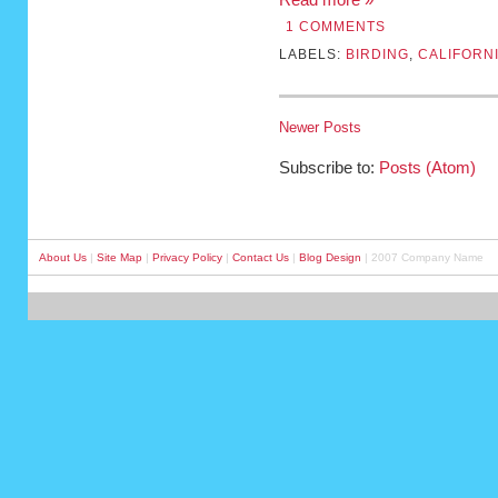
1 COMMENTS
LABELS:
BIRDING
,
CALIFORN
Newer Posts
Subscribe to:
Posts (Atom)
About Us
|
Site Map
|
Privacy Policy
|
Contact Us
|
Blog Design
| 2007 Company Name