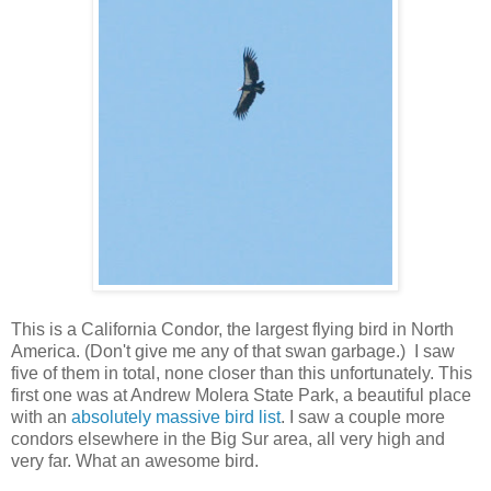
This is a California Condor, the largest flying bird in North
America. (Don't give me any of that swan garbage.) I saw
five of them in total, none closer than this unfortunately. This
first one was at Andrew Molera State Park, a beautiful place
with an
absolutely massive bird list
. I saw a couple more
condors elsewhere in the Big Sur area, all very high and
very far. What an awesome bird.