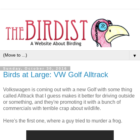
▼
Sunday, October 30, 2016
Birds at Large: VW Golf Alltrack
Volkswagen is coming out with a new Golf with some thing
called Alltrack that I guess makes it better for driving outside
or something, and they're promoting it with a bunch of
commercials with terrible crap about wildlife.
Here's the first one, where a guy tried to murder a frog.