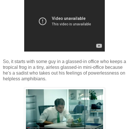
So, it starts with some guy in a glassed-in office who keeps a
tropical frog in a tiny, airless glassed-in mini-office because
he's a sadist who takes out his feelings of powerlessness on
helpless amphibians.