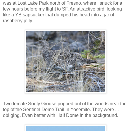
was at Lost Lake Park north of Fresno, where I snuck for a
few hours before my flight to SF. An attractive bird, looking
like a YB sapsucker that dumped his head into a jar of
raspberry jelly.
Two female Sooty Grouse popped out of the woods near the
top of the Sentinel Dome Trail in Yosemite. They were ...
obliging. Even better with Half Dome in the background.