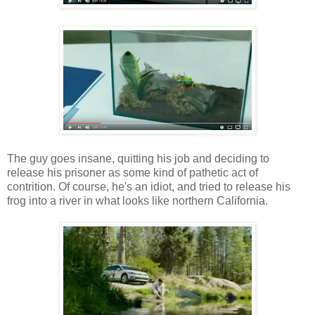
The guy goes insane, quitting his job and deciding to
release his prisoner as some kind of pathetic act of
contrition. Of course, he's an idiot, and tried to release his
frog into a river in what looks like northern California.