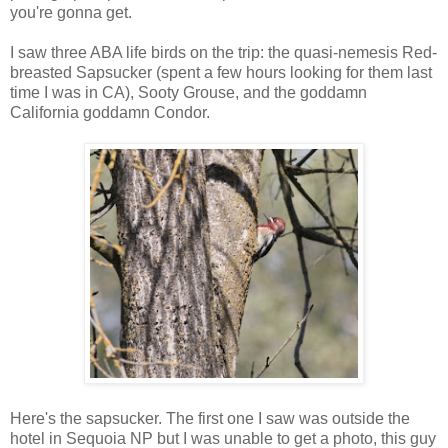
you're gonna get.
I saw three ABA life birds on the trip: the quasi-nemesis Red-
breasted Sapsucker (spent a few hours looking for them last
time I was in CA), Sooty Grouse, and the goddamn
California goddamn Condor.
Here's the sapsucker. The first one I saw was outside the
hotel in Sequoia NP but I was unable to get a photo, this guy