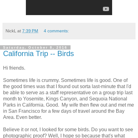
NickL
at
7:39 PM
4 comments:
Saturday, October 8, 2016
California Trip -- Birds
Hi friends.
Sometimes life is crummy. Sometimes life is good. One of
the good times was that I found out sorta last-minute that I'd
be able to serve as a staff representative on a group trip last
month to Yosemite, Kings Canyon, and Sequoia National
Parks in California. Good. My wife then flew out and met me
in San Francisco for a few days of travel around the Bay
Area. Even better.
Believe it or not, I looked for some birds. Do you want to see
photographic proof? Well, I hope so because that's what