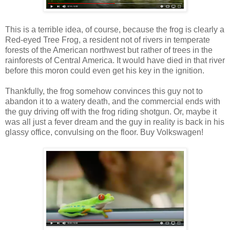
This is a terrible idea, of course, because the frog is clearly a
Red-eyed Tree Frog, a resident not of rivers in temperate
forests of the American northwest but rather of trees in the
rainforests of Central America. It would have died in that river
before this moron could even get his key in the ignition.
Thankfully, the frog somehow convinces this guy not to
abandon it to a watery death, and the commercial ends with
the guy driving off with the frog riding shotgun. Or, maybe it
was all just a fever dream and the guy in reality is back in his
glassy office, convulsing on the floor. Buy Volkswagen!