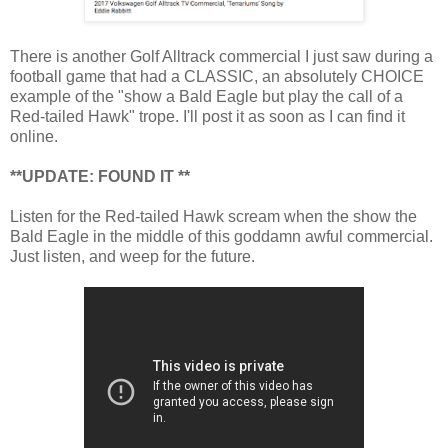
There is another Golf Alltrack commercial I just saw during a
football game that had a CLASSIC, an absolutely CHOICE
example of the "show a Bald Eagle but play the call of a
Red-tailed Hawk" trope. I'll post it as soon as I can find it
online.
**UPDATE: FOUND IT **
Listen for the Red-tailed Hawk scream when the show the
Bald Eagle in the middle of this goddamn awful commercial.
Just listen, and weep for the future.