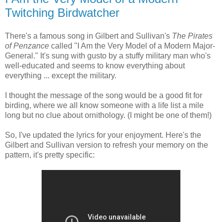
Twitching Birdwatcher
There's a famous song in Gilbert and Sullivan's
The Pirates
of Penzance
called "I Am the Very Model of a Modern Major-
General." It's sung with gusto by a stuffy military man who's
well-educated and seems to know everything about
everything ... except the military.
I thought the message of the song would be a good fit for
birding, where we all know someone with a life list a mile
long but no clue about ornithology. (I might be one of them!)
So, I've updated the lyrics for your enjoyment. Here's the
Gilbert and Sullivan version to refresh your memory on the
pattern, it's pretty specific: