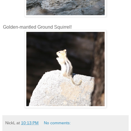
Golden-mantled Ground Squirrel!
NickL
at
10:13 PM
No comments: