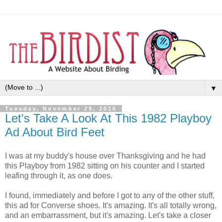
▼
Tuesday, November 29, 2016
Let's Take A Look At This 1982 Playboy
Ad About Bird Feet
I was at my buddy's house over Thanksgiving and he had
this Playboy from 1982 sitting on his counter and I started
leafing through it, as one does.
I found, immediately and before I got to any of the other stuff,
this ad for Converse shoes. It's amazing. It's all totally wrong,
and an embarrassment, but it's amazing. Let's take a closer