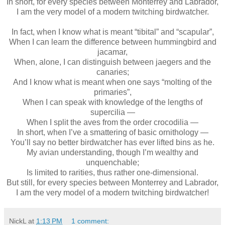
In short, for every species between Monterrey and Labrador,
I am the very model of a modern twitching birdwatcher.
In fact, when I know what is meant “tibital” and “scapular”,
When I can learn the difference between hummingbird and
jacamar,
When, alone, I can distinguish between jaegers and the
canaries;
And I know what is meant when one says “molting of the
primaries”,
When I can speak with knowledge of the lengths of
supercilia —
When I split the aves from the order crocodilia —
In short, when I’ve a smattering of basic ornithology —
You’ll say no better birdwatcher has ever lifted bins as he.
My avian understanding, though I’m wealthy and
unquenchable;
Is limited to rarities, thus rather one-dimensional.
But still, for every species between Monterrey and Labrador,
I am the very model of a modern twitching birdwatcher!
NickL
at
1:13 PM
1 comment: