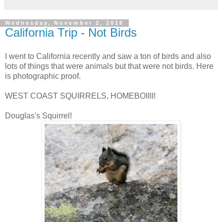
Wednesday, November 2, 2016
California Trip - Not Birds
I went to California recently and saw a ton of birds and also
lots of things that were animals but that were not birds. Here
is photographic proof.
WEST COAST SQUIRRELS, HOMEBOIIII!
Douglas's Squirrel!