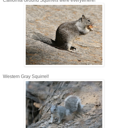
California Ground Squirrels were everywhere!
Western Gray Squirrel!