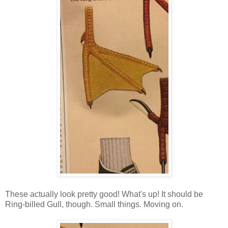
These actually look pretty good! What's up! It should be
Ring-billed Gull, though. Small things. Moving on.