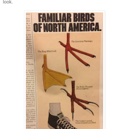
look.