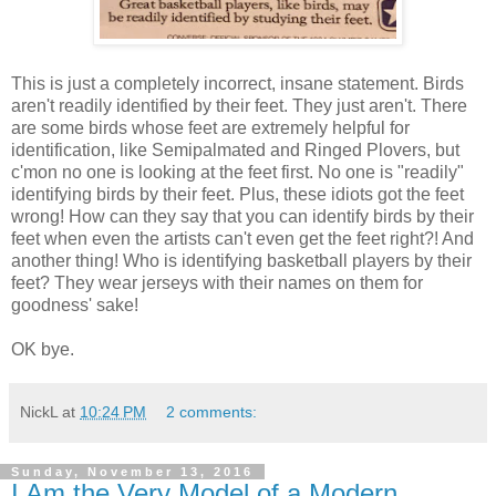
This is just a completely incorrect, insane statement. Birds
aren't readily identified by their feet. They just aren't. There
are some birds whose feet are extremely helpful for
identification, like Semipalmated and Ringed Plovers, but
c'mon no one is looking at the feet first. No one is "readily"
identifying birds by their feet. Plus, these idiots got the feet
wrong! How can they say that you can identify birds by their
feet when even the artists can't even get the feet right?! And
another thing! Who is identifying basketball players by their
feet? They wear jerseys with their names on them for
goodness' sake!
OK bye.
NickL
at
10:24 PM
2 comments:
Sunday, November 13, 2016
I Am the Very Model of a Modern