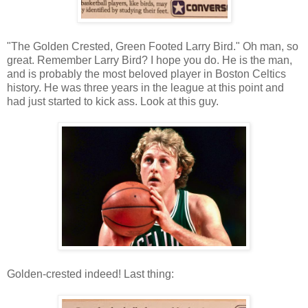
"The Golden Crested, Green Footed Larry Bird." Oh man, so
great. Remember Larry Bird? I hope you do. He is the man,
and is probably the most beloved player in Boston Celtics
history. He was three years in the league at this point and
had just started to kick ass. Look at this guy.
Golden-crested indeed! Last thing: