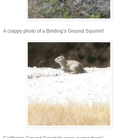
A crappy photo of a Belding's Ground Squirrel!