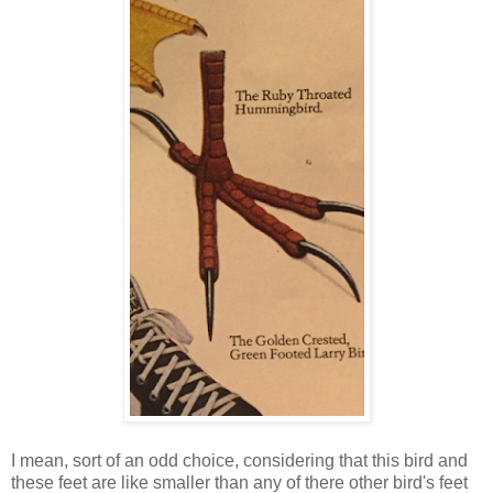
I mean, sort of an odd choice, considering that this bird and
these feet are like smaller than any of there other bird's feet