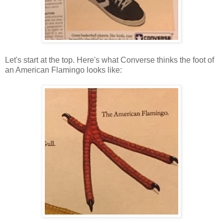
Let's start at the top. Here's what Converse thinks the foot of
an American Flamingo looks like: