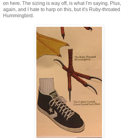
on here. The sizing is way off, is what I'm saying. Plus,
again, and I hate to harp on this, but it's Ruby-throated
Hummingbird.