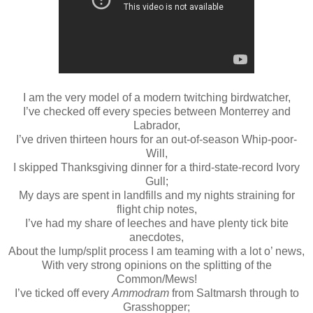
I am the very model of a modern twitching birdwatcher,
I’ve checked off every species between Monterrey and
Labrador,
I’ve driven thirteen hours for an out-of-season Whip-poor-
Will,
I skipped Thanksgiving dinner for a third-state-record Ivory
Gull;
My days are spent in landfills and my nights straining for
flight chip notes,
I’ve had my share of leeches and have plenty tick bite
anecdotes,
About the lump/split process I am teaming with a lot o’ news,
With very strong opinions on the splitting of the
Common/Mews!
I’ve ticked off every
Ammodram
from Saltmarsh through to
Grasshopper;