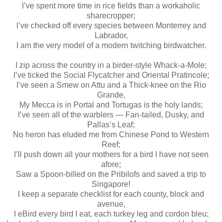
I’ve spent more time in rice fields than a workaholic
sharecropper;
I’ve checked off every species between Monterrey and
Labrador,
I am the very model of a modern twitching birdwatcher.
I zip across the country in a birder-style Whack-a-Mole;
I’ve ticked the Social Flycatcher and Oriental Pratincole;
I’ve seen a Smew on Attu and a Thick-knee on the Rio
Grande,
My Mecca is in Portal and Tortugas is the holy lands;
I’ve seen all of the warblers — Fan-tailed, Dusky, and
Pallas’s Leaf;
No heron has eluded me from Chinese Pond to Western
Reef;
I’ll push down all your mothers for a bird I have not seen
afore;
Saw a Spoon-billed on the Pribilofs and saved a trip to
Singapore!
I keep a separate checklist for each county, block and
avenue,
I eBird every bird I eat, each turkey leg and cordon bleu;