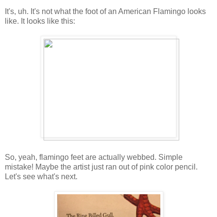
It's, uh. It's not what the foot of an American Flamingo looks
like. It looks like this:
So, yeah, flamingo feet are actually webbed. Simple
mistake! Maybe the artist just ran out of pink color pencil.
Let's see what's next.