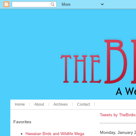
Home
About
Archives
Contact
Tweets by TheBirdis
Favorites
Monday, January 
Hawaiian Birds and Wildlife Mega