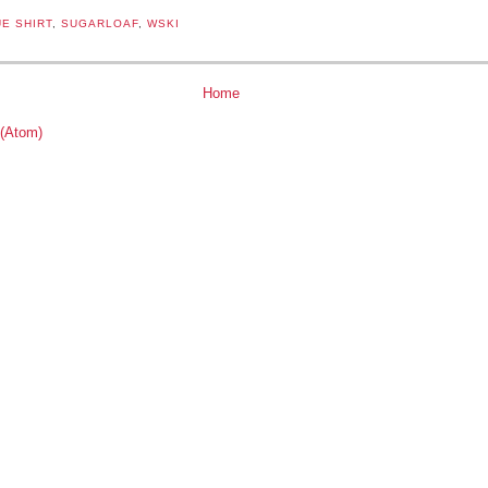
E SHIRT
,
SUGARLOAF
,
WSKI
Home
 (Atom)