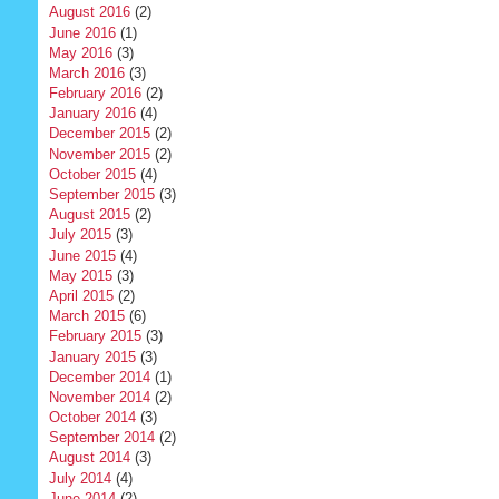
August 2016
(2)
June 2016
(1)
May 2016
(3)
March 2016
(3)
February 2016
(2)
January 2016
(4)
December 2015
(2)
November 2015
(2)
October 2015
(4)
September 2015
(3)
August 2015
(2)
July 2015
(3)
June 2015
(4)
May 2015
(3)
April 2015
(2)
March 2015
(6)
February 2015
(3)
January 2015
(3)
December 2014
(1)
November 2014
(2)
October 2014
(3)
September 2014
(2)
August 2014
(3)
July 2014
(4)
June 2014
(2)