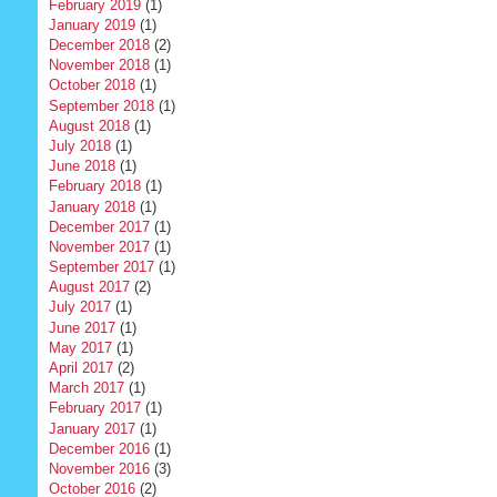
February 2019
(1)
January 2019
(1)
December 2018
(2)
November 2018
(1)
October 2018
(1)
September 2018
(1)
August 2018
(1)
July 2018
(1)
June 2018
(1)
February 2018
(1)
January 2018
(1)
December 2017
(1)
November 2017
(1)
September 2017
(1)
August 2017
(2)
July 2017
(1)
June 2017
(1)
May 2017
(1)
April 2017
(2)
March 2017
(1)
February 2017
(1)
January 2017
(1)
December 2016
(1)
November 2016
(3)
October 2016
(2)