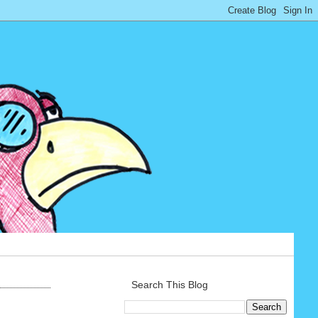
Search This Blog