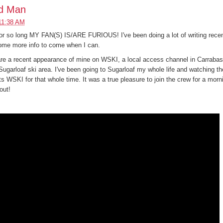
rd Man
11:38 AM
or so long MY FAN(S) IS/ARE FURIOUS! I've been doing a lot of writing recent
some more info to come when I can.
are a recent appearance of mine on WSKI, a local access channel in Carrabass
ugarloaf ski area. I've been going to Sugarloaf my whole life and watching th
ts WSKI for that whole time. It was a true pleasure to join the crew for a morn
out!