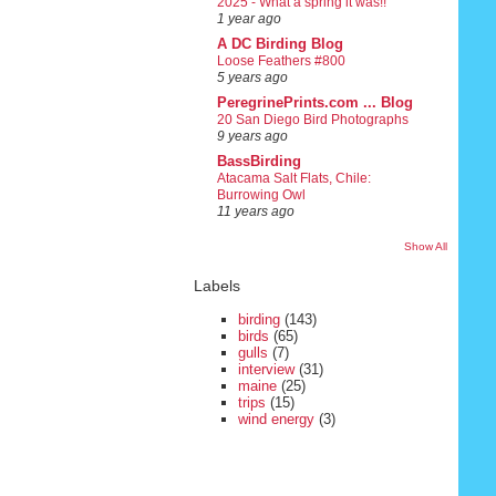
2025 - What a spring it was!!
1 year ago
A DC Birding Blog
Loose Feathers #800
5 years ago
PeregrinePrints.com ... Blog
20 San Diego Bird Photographs
9 years ago
BassBirding
Atacama Salt Flats, Chile:
Burrowing Owl
11 years ago
Show All
Labels
birding
(143)
birds
(65)
gulls
(7)
interview
(31)
maine
(25)
trips
(15)
wind energy
(3)