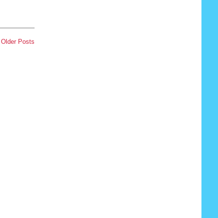
Older Posts