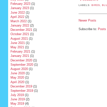
February 2023
(1)
LABELS:
BIRDS
,
BLU
January 2023
(1)
June 2022
(1)
April 2022
(2)
Newer Posts
March 2022
(1)
January 2022
(2)
Subscribe to:
Posts
December 2021
(1)
October 2021
(1)
August 2021
(1)
June 2021
(1)
May 2021
(1)
February 2021
(1)
January 2021
(1)
December 2020
(1)
September 2020
(1)
August 2020
(1)
June 2020
(1)
May 2020
(1)
April 2020
(1)
December 2019
(1)
September 2019
(1)
July 2019
(1)
June 2019
(2)
May 2019
(4)