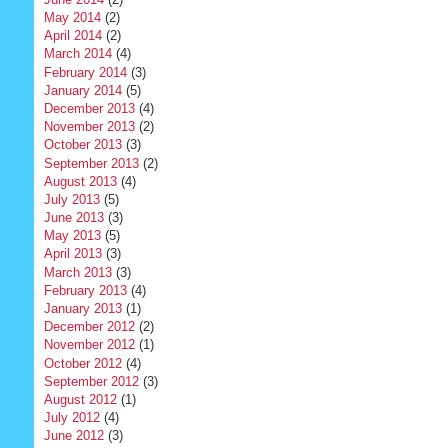
May 2014
(2)
April 2014
(2)
March 2014
(4)
February 2014
(3)
January 2014
(5)
December 2013
(4)
November 2013
(2)
October 2013
(3)
September 2013
(2)
August 2013
(4)
July 2013
(5)
June 2013
(3)
May 2013
(5)
April 2013
(3)
March 2013
(3)
February 2013
(4)
January 2013
(1)
December 2012
(2)
November 2012
(1)
October 2012
(4)
September 2012
(3)
August 2012
(1)
July 2012
(4)
June 2012
(3)