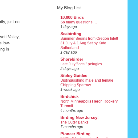
My Blog List
10,000 Birds
ly, just not
So many questions …
1 day ago
Seabirding
ett Valley,
Summer Begins from Oregon Inlet!
e low-
31 July & 1 Aug Set by Kate
Sutherland
ing in
1 day ago
Shorebirder
Late July "local" pelagics
5 days ago
Sibley Guides
Distinguishing male and female
Chipping Sparrow
1 week ago
Birdchick
North Minneapolis Heron Rookery
Turmoil
4 months ago
Birding New Jersey!
The Outer Banks
7 months ago
Pioneer Birding