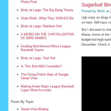
Photo Post
Sugarloaf Bi
Birds at Large: The Big Bang Theory
Posted by
NickL
at
Ugh sorry no blogs f
State Birds: What They SHOULD Be
on here. Will have 
Birds at Large: Rainbow Owl
But I did want to sh
A WORD ON THE CAPITALIZATION
Maine, home of the S
OF BIRD NAMES
budget-but-high-spiri
December. Check it 
Grading Bird-themed Minor League
Baseball Teams
Birds at Large: Teal Owl
Is This Bird ABA Countable?
The Flying Polish Hare of Google
Street View
Making Avian Major League Baseball
Logos More Accurate
Posts By Topic
Street View Birding