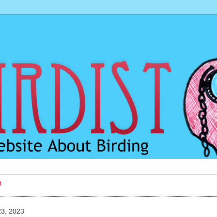
t
23, 2023