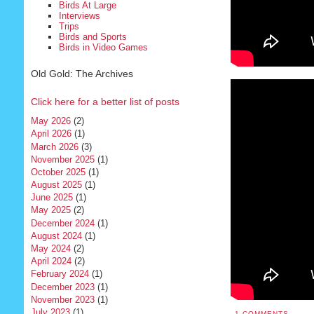
Birds At Large
Interviews
Trips
Birds and Sports
Birds in Video Games
Old Gold: The Archives
Click here for a better list of posts
May 2026
(2)
April 2026
(1)
March 2026
(3)
November 2025
(1)
October 2025
(1)
August 2025
(1)
June 2025
(1)
May 2025
(2)
December 2024
(1)
August 2024
(1)
May 2024
(2)
April 2024
(2)
February 2024
(1)
December 2023
(1)
November 2023
(1)
July 2023
(1)
1 COMMENTS