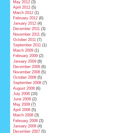
May 2012
(3)
April 2012
(5)
March 2012
(1)
February 2012
(6)
January 2012
(4)
December 2011
(3)
November 2011
(5)
October 2011
(7)
September 2011
(1)
March 2009
(1)
February 2009
(2)
January 2009
(8)
December 2008
(6)
November 2008
(5)
October 2008
(5)
September 2008
(7)
August 2008
(6)
July 2008
(10)
June 2008
(2)
May 2008
(7)
April 2008
(5)
March 2008
(3)
February 2008
(3)
January 2008
(4)
December 2007
(5)