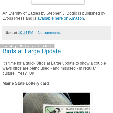
An Eternity of Eagles by Stephen J. Bodio is published by
Lyons Press and is
available here on Amazon
.
NickL
at
10:14 PM
No comments:
Sunday, October 7, 2012
Birds at Large Update
It's time for a quick Birds at Large update to show a couple
ways birds are being used - and misused - in regular
culture. Yes? OK.
Maine State Lottery card