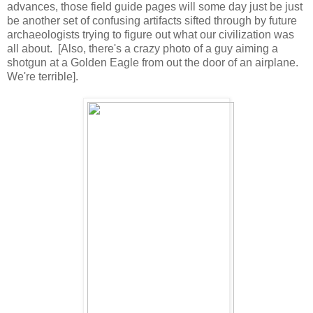
advances, those field guide pages will some day just be just
be another set of confusing artifacts sifted through by future
archaeologists trying to figure out what our civilization was
all about. [Also, there's a crazy photo of a guy aiming a
shotgun at a Golden Eagle from out the door of an airplane.
We're terrible].