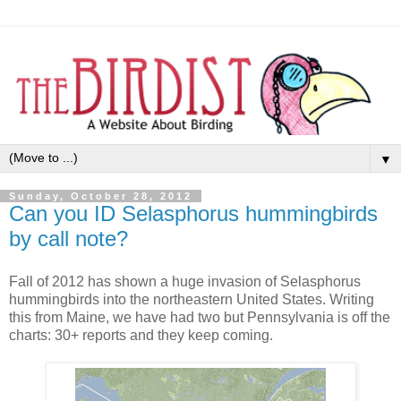
▼
Sunday, October 28, 2012
Can you ID Selasphorus hummingbirds
by call note?
Fall of 2012 has shown a huge invasion of Selasphorus
hummingbirds into the northeastern United States. Writing
this from Maine, we have had two but Pennsylvania is off the
charts: 30+ reports and they keep coming.