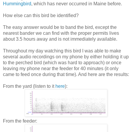
Hummingbird
, which has never occurred in Maine before.
How else can this bird be identified?
The easy answer would be to band the bird, except the
nearest bander we can find with the proper permits lives
about 3.5 hours away and is not immediately available.
Throughout my day watching this bird I was able to make
several audio recordings on my phone by either holding it up
to the perched bird (which was hard to approach) or once
leaving my phone near the feeder for 40 minutes (it only
came to feed once during that time). And here are the results:
From the yard (listen to it
here
):
From the feeder: