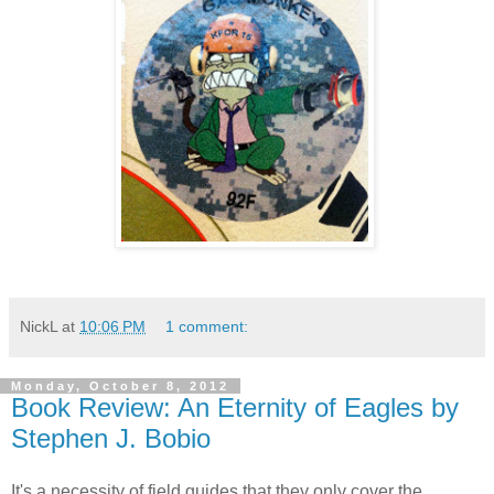
NickL
at
10:06 PM
1 comment:
Monday, October 8, 2012
Book Review: An Eternity of Eagles by
Stephen J. Bobio
It's a necessity of field guides that they only cover the