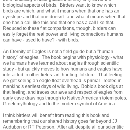
biological aspects of birds. Birders want to know which
birds are which, and what it means when that one has an
eyestripe and that one doesn't, and what it means when that
one has a call like this and that one has a call like that.
Reduced to these flat comparisons, though, birders can
easily forget the real power and living connections humans
can have - used to have? - with birds.
An Eternity of Eagles is not a field guide but a "human
history" of eagles. The book begins with physiology - what
we humans have learned about eagles through scientific
study - but quickly moves to how humans and eagles have
interacted in other fields: art, hunting, folklore. That feeling
we get seeing an eagle float overhead is primal - rooted in
mankind's earliest days of wild living. Bobio's book digs at
that feeling, and traces our awe and respect of eagles from
early cave drawings through to Native American totem poles,
Greek mythology and to the modern symbol of America.
I think birders will benefit from reading this book and
remembering that our shared history goes far beyond JJ
Audubon or RT Peterson. After all, despite all our scientific