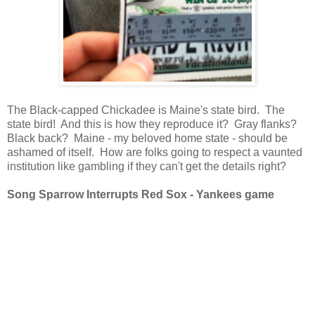
The Black-capped Chickadee is Maine's state bird. The
state bird! And this is how they reproduce it? Gray flanks?
Black back? Maine - my beloved home state - should be
ashamed of itself. How are folks going to respect a vaunted
institution like gambling if they can't get the details right?
Song Sparrow Interrupts Red Sox - Yankees game