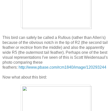
This bird can safely be called a Rufous (rather than Allen's)
because of the obvious notch in the tip of R2 (the second tail
feather
or rectrice
from the middle) and also the apparently
wide R5 (the outermost tail feather). Perhaps one of the best
visual representations I've seen of this is Scott Weidensaul's
photo comparing these
feathers:
http://www.pbase.com/rcm1840/image/120293244
Now what about this bird: