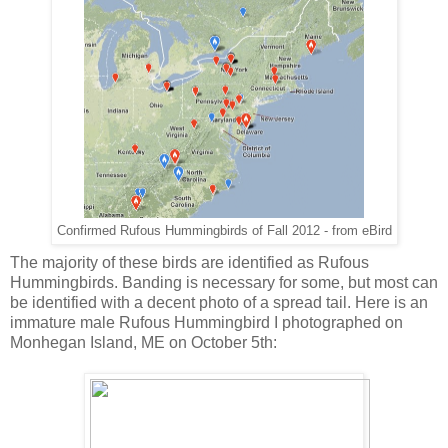
Confirmed Rufous Hummingbirds of Fall 2012 - from eBird
The majority of these birds are identified as Rufous
Hummingbirds. Banding is necessary for some, but most can
be identified with a decent photo of a spread tail. Here is an
immature male Rufous Hummingbird I photographed on
Monhegan Island, ME on October 5th: