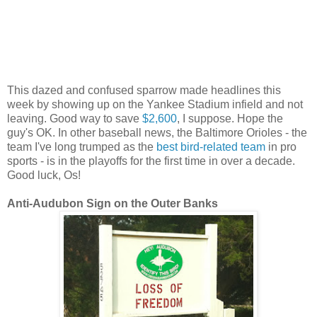
This dazed and confused sparrow made headlines this
week by showing up on the Yankee Stadium infield and not
leaving. Good way to save
$2,600
, I suppose. Hope the
guy's OK. In other baseball news, the Baltimore Orioles - the
team I've long trumped as the
best bird-related team
in pro
sports - is in the playoffs for the first time in over a decade.
Good luck, Os!
Anti-Audubon Sign on the Outer Banks