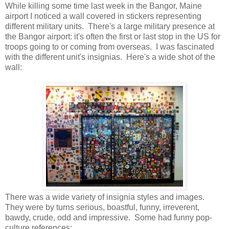
While killing some time last week in the Bangor, Maine
airport I noticed a wall covered in stickers representing
different military units. There's a large military presence at
the Bangor airport: it's often the first or last stop in the US for
troops going to or coming from overseas. I was fascinated
with the different unit's insignias. Here's a wide shot of the
wall:
There was a wide variety of insignia styles and images.
They were by turns serious, boastful, funny, irreverent,
bawdy, crude, odd and impressive. Some had funny pop-
culture references: