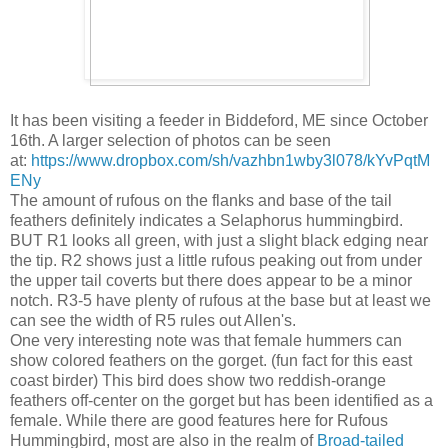
It has been visiting a feeder in Biddeford, ME since October
16th. A larger selection of photos can be seen
at:
https://www.dropbox.com/sh/vazhbn1wby3l078/kYvPqtM
ENy
The amount of rufous on the flanks and base of the tail
feathers definitely indicates a Selaphorus hummingbird.
BUT R1 looks all green, with just a slight black edging near
the tip. R2 shows just a little rufous peaking out from under
the upper tail coverts but there does appear to be a minor
notch. R3-5 have plenty of rufous at the base but at least we
can see the width of R5 rules out Allen's.
One very interesting note was that female hummers can
show colored feathers on the gorget. (fun fact for this east
coast birder) This bird does show two reddish-orange
feathers off-center on the gorget but has been identified as a
female. While there are good features here for Rufous
Hummingbird, most are also in the realm of
Broad-tailed