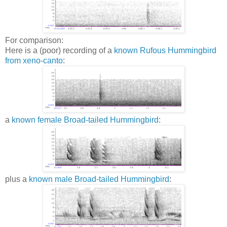
For comparison:
Here is a (poor) recording of a
known Rufous Hummingbird
from xeno-canto
:
a
known female Broad-tailed Hummingbird
:
plus a
known male Broad-tailed Hummingbird
: