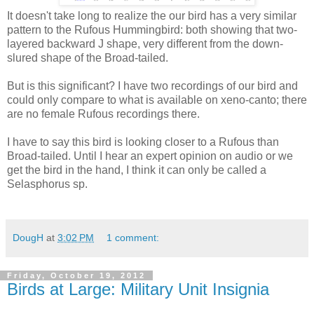
It doesn't take long to realize the our bird has a very similar
pattern to the Rufous Hummingbird: both showing that two-
layered backward J shape, very different from the down-
slured shape of the Broad-tailed.
But is this significant? I have two recordings of our bird and
could only compare to what is available on xeno-canto; there
are no female Rufous recordings there.
I have to say this bird is looking closer to a Rufous than
Broad-tailed. Until I hear an expert opinion on audio or we
get the bird in the hand, I think it can only be called a
Selasphorus sp.
DougH
at
3:02 PM
1 comment:
Friday, October 19, 2012
Birds at Large: Military Unit Insignia