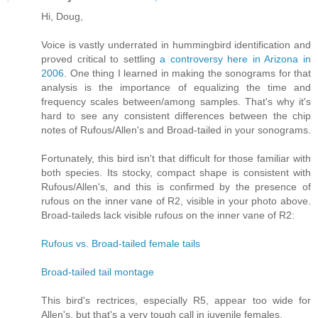
Hi, Doug,
Voice is vastly underrated in hummingbird identification and
proved critical to settling
a controversy here in Arizona in
2006
. One thing I learned in making the sonograms for that
analysis is the importance of equalizing the time and
frequency scales between/among samples. That's why it's
hard to see any consistent differences between the chip
notes of Rufous/Allen's and Broad-tailed in your sonograms.
Fortunately, this bird isn't that difficult for those familiar with
both species. Its stocky, compact shape is consistent with
Rufous/Allen's, and this is confirmed by the presence of
rufous on the inner vane of R2, visible in your photo above.
Broad-taileds lack visible rufous on the inner vane of R2:
Rufous vs. Broad-tailed female tails
Broad-tailed tail montage
This bird's rectrices, especially R5, appear too wide for
Allen's, but that's a very tough call in juvenile females.