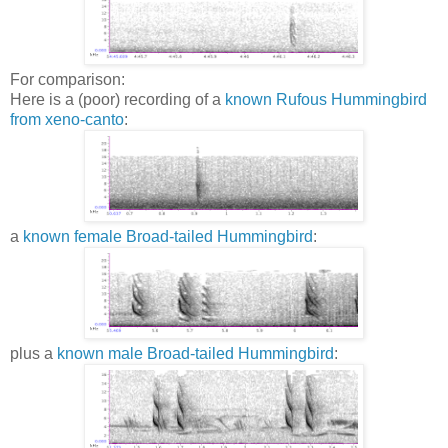
For comparison:
Here is a (poor) recording of a
known Rufous Hummingbird
from xeno-canto
:
a
known female Broad-tailed Hummingbird
:
plus a
known male Broad-tailed Hummingbird
: