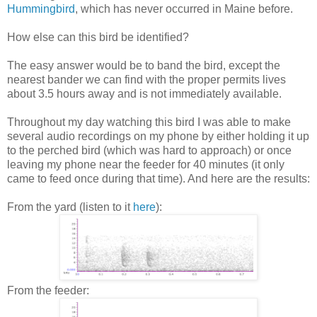
Hummingbird
, which has never occurred in Maine before.
How else can this bird be identified?
The easy answer would be to band the bird, except the
nearest bander we can find with the proper permits lives
about 3.5 hours away and is not immediately available.
Throughout my day watching this bird I was able to make
several audio recordings on my phone by either holding it up
to the perched bird (which was hard to approach) or once
leaving my phone near the feeder for 40 minutes (it only
came to feed once during that time). And here are the results:
From the yard (listen to it
here
):
From the feeder: