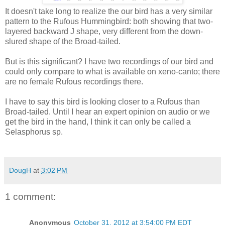
It doesn't take long to realize the our bird has a very similar
pattern to the Rufous Hummingbird: both showing that two-
layered backward J shape, very different from the down-
slured shape of the Broad-tailed.
But is this significant? I have two recordings of our bird and
could only compare to what is available on xeno-canto; there
are no female Rufous recordings there.
I have to say this bird is looking closer to a Rufous than
Broad-tailed. Until I hear an expert opinion on audio or we
get the bird in the hand, I think it can only be called a
Selasphorus sp.
DougH
at
3:02 PM
1 comment:
Anonymous
October 31, 2012 at 3:54:00 PM EDT