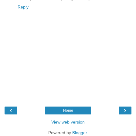
Reply
‹
›
Home
View web version
Powered by
Blogger
.