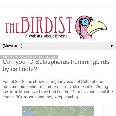
▼
Sunday, October 28, 2012
Can you ID Selasphorus hummingbirds
by call note?
Fall of 2012 has shown a huge invasion of Selasphorus
hummingbirds into the northeastern United States. Writing
this from Maine, we have had two but Pennsylvania is off the
charts: 30+ reports and they keep coming.