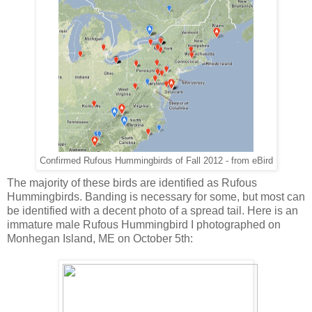
Confirmed Rufous Hummingbirds of Fall 2012 - from eBird
The majority of these birds are identified as Rufous
Hummingbirds. Banding is necessary for some, but most can
be identified with a decent photo of a spread tail. Here is an
immature male Rufous Hummingbird I photographed on
Monhegan Island, ME on October 5th: