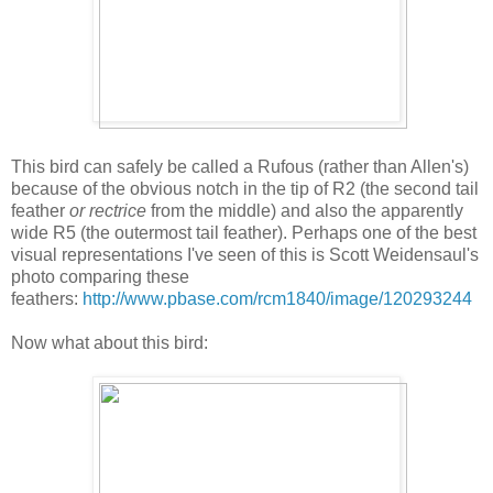
This bird can safely be called a Rufous (rather than Allen's)
because of the obvious notch in the tip of R2 (the second tail
feather
or rectrice
from the middle) and also the apparently
wide R5 (the outermost tail feather). Perhaps one of the best
visual representations I've seen of this is Scott Weidensaul's
photo comparing these
feathers:
http://www.pbase.com/rcm1840/image/120293244
Now what about this bird: