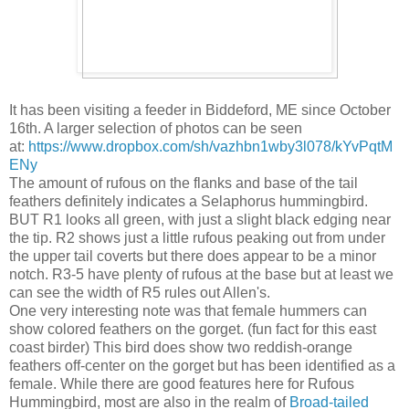
It has been visiting a feeder in Biddeford, ME since October
16th. A larger selection of photos can be seen
at:
https://www.dropbox.com/sh/vazhbn1wby3l078/kYvPqtM
ENy
The amount of rufous on the flanks and base of the tail
feathers definitely indicates a Selaphorus hummingbird.
BUT R1 looks all green, with just a slight black edging near
the tip. R2 shows just a little rufous peaking out from under
the upper tail coverts but there does appear to be a minor
notch. R3-5 have plenty of rufous at the base but at least we
can see the width of R5 rules out Allen's.
One very interesting note was that female hummers can
show colored feathers on the gorget. (fun fact for this east
coast birder) This bird does show two reddish-orange
feathers off-center on the gorget but has been identified as a
female. While there are good features here for Rufous
Hummingbird, most are also in the realm of
Broad-tailed