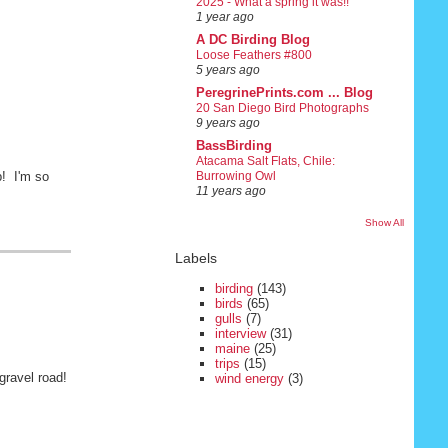
2025 - What a spring it was!!
1 year ago
A DC Birding Blog
Loose Feathers #800
5 years ago
PeregrinePrints.com ... Blog
20 San Diego Bird Photographs
9 years ago
BassBirding
Atacama Salt Flats, Chile:
p! I'm so
Burrowing Owl
11 years ago
Show All
Labels
birding
(143)
birds
(65)
gulls
(7)
interview
(31)
maine
(25)
trips
(15)
gravel road!
wind energy
(3)