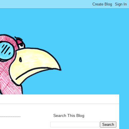
Search This Blog