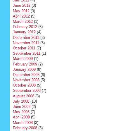
July 2012
(4)
June 2012
(3)
May 2012
(3)
April 2012
(5)
March 2012
(1)
February 2012
(6)
January 2012
(4)
December 2011
(3)
November 2011
(5)
October 2011
(7)
September 2011
(1)
March 2009
(1)
February 2009
(2)
January 2009
(8)
December 2008
(6)
November 2008
(5)
October 2008
(5)
September 2008
(7)
August 2008
(6)
July 2008
(10)
June 2008
(2)
May 2008
(7)
April 2008
(5)
March 2008
(3)
February 2008
(3)