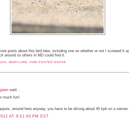
ore posts about this bird later, including one on whether or not I screwed it u
ick around so others in MD could find it.
UCK
,
MARYLAND
,
PINK-FOOTED GOOSE
:
gaian
said...
So much fun!
ngspurs, around here anyway, you have to be driving about 45 kph on a narrow 
012 AT 9:51:00 PM EST