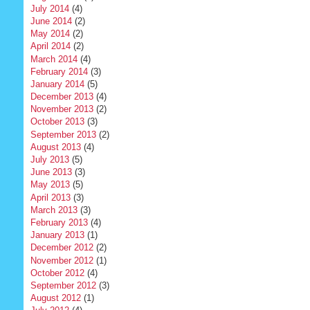
July 2014
(4)
June 2014
(2)
May 2014
(2)
April 2014
(2)
March 2014
(4)
February 2014
(3)
January 2014
(5)
December 2013
(4)
November 2013
(2)
October 2013
(3)
September 2013
(2)
August 2013
(4)
July 2013
(5)
June 2013
(3)
May 2013
(5)
April 2013
(3)
March 2013
(3)
February 2013
(4)
January 2013
(1)
December 2012
(2)
November 2012
(1)
October 2012
(4)
September 2012
(3)
August 2012
(1)