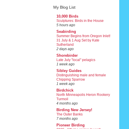
My Blog List
10,000 Birds
Sculptures: Birds in the House
5 hours ago
Seabirding
Summer Begins from Oregon Inlet!
31 July & 1 Aug Set by Kate
Sutherland
2 days ago
Shorebirder
Late July "local" pelagics
1 week ago
Sibley Guides
Distinguishing male and female
Chipping Sparrow
1 week ago
Birdchick
North Minneapolis Heron Rookery
Turmoil
4 months ago
Birding New Jersey!
The Outer Banks
7 months ago
Pioneer Birding