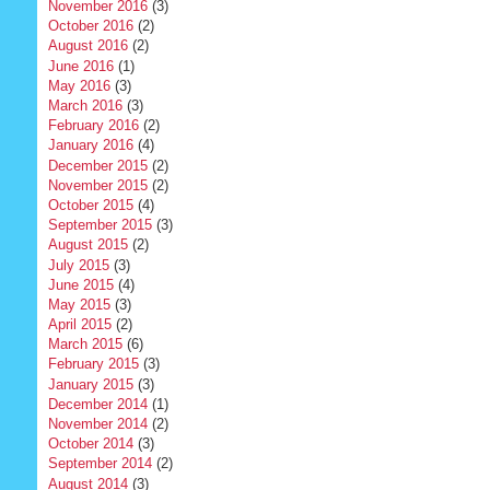
November 2016
(3)
October 2016
(2)
August 2016
(2)
June 2016
(1)
May 2016
(3)
March 2016
(3)
February 2016
(2)
January 2016
(4)
December 2015
(2)
November 2015
(2)
October 2015
(4)
September 2015
(3)
August 2015
(2)
July 2015
(3)
June 2015
(4)
May 2015
(3)
April 2015
(2)
March 2015
(6)
February 2015
(3)
January 2015
(3)
December 2014
(1)
November 2014
(2)
October 2014
(3)
September 2014
(2)
August 2014
(3)