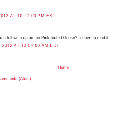
012 AT 10:27:00 PM EST
do a full write-up on the Pink-footed Goose? I'd love to read it.
2012 AT 10:04:00 AM EDT
Home
Comments (Atom)