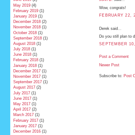
May 2019
(4)
Wow, congrats!
February 2019
(1)
FEBRUARY 22, 2
January 2019
(1)
December 2018
(2)
November 2018
(1)
Derek said...
October 2018
(1)
Do you still plan to 
September 2018
(1)
August 2018
(1)
SEPTEMBER 10, 
July 2018
(1)
June 2018
(1)
Post a Comment
February 2018
(1)
Newer Post
January 2018
(1)
December 2017
(1)
Subscribe to:
Post 
November 2017
(1)
September 2017
(1)
August 2017
(2)
July 2017
(1)
June 2017
(1)
May 2017
(1)
April 2017
(2)
March 2017
(1)
February 2017
(1)
January 2017
(1)
December 2016
(1)