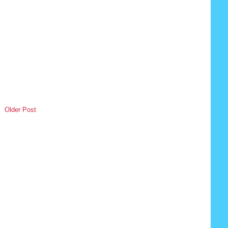
Older Post