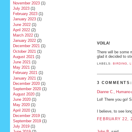
November 2023
(1)
July 2023
(1)
February 2023
(1)
January 2023
(1)
June 2022
(1)
April 2022
(2)
March 2022
(1)
January 2022
(2)
VOILA!
December 2021
(1)
October 2021
(1)
There will be some m
glad it decided to st
August 2021
(1)
June 2021
(1)
LABELS:
BIRDING
,
L
May 2021
(1)
February 2021
(1)
January 2021
(1)
3 COMMENTS
December 2020
(1)
September 2020
(1)
Dianne C., Humano-
August 2020
(1)
Lol! There you go! 
June 2020
(1)
May 2020
(1)
April 2020
(1)
I believe, to see lo
December 2019
(1)
FEBRUARY 22, 2
September 2019
(1)
July 2019
(1)
John B.
said...
June 2019
(2)