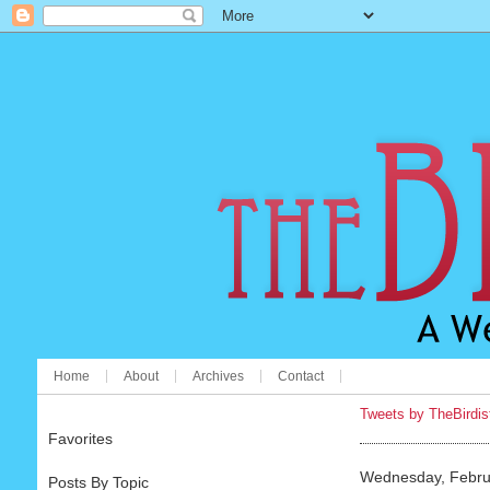
Home
About
Archives
Contact
Tweets by TheBirdis
Favorites
Wednesday, Febru
Posts By Topic