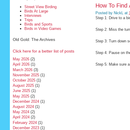
How To Find 
Street View Birding
Birds At Large
Posted by
NickL
at
Interviews
Step 1: Drive to a b
Trips
Birds and Sports
Birds in Video Games
Step 2: Miss the tur
Old Gold: The Archives
Step 3: Turn down s
Click here for a better list of posts
Step 4: Pause on th
May 2026
(2)
Step 5: Make sure a 
April 2026
(1)
March 2026
(3)
November 2025
(1)
October 2025
(1)
August 2025
(1)
June 2025
(1)
May 2025
(2)
December 2024
(1)
August 2024
(1)
May 2024
(2)
April 2024
(2)
February 2024
(1)
December 2023
(1)