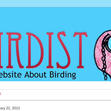
t
ary 22, 2012