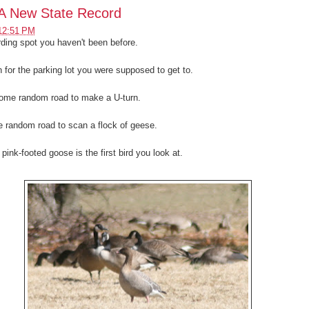
A New State Record
12:51 PM
irding spot you haven't been before.
n for the parking lot you were supposed to get to.
ome random road to make a U-turn.
e random road to scan a flock of geese.
pink-footed goose is the first bird you look at.