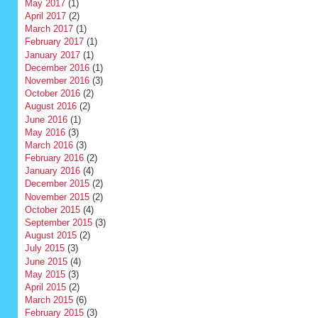
May 2017
(1)
April 2017
(2)
March 2017
(1)
February 2017
(1)
January 2017
(1)
December 2016
(1)
November 2016
(3)
October 2016
(2)
August 2016
(2)
June 2016
(1)
May 2016
(3)
March 2016
(3)
February 2016
(2)
January 2016
(4)
December 2015
(2)
November 2015
(2)
October 2015
(4)
September 2015
(3)
August 2015
(2)
July 2015
(3)
June 2015
(4)
May 2015
(3)
April 2015
(2)
March 2015
(6)
February 2015
(3)