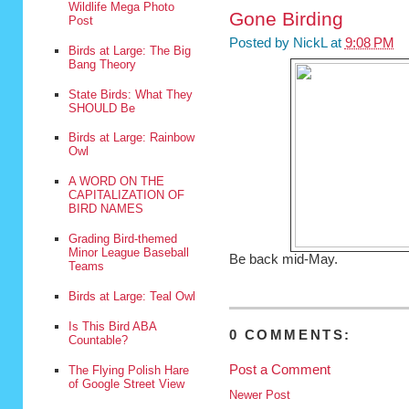
Wildlife Mega Photo
Gone Birding
Post
Posted by
NickL
at
9:08 PM
Birds at Large: The Big
Bang Theory
State Birds: What They
SHOULD Be
Birds at Large: Rainbow
Owl
A WORD ON THE
CAPITALIZATION OF
BIRD NAMES
Grading Bird-themed
Minor League Baseball
Be back mid-May.
Teams
Birds at Large: Teal Owl
Is This Bird ABA
0 COMMENTS:
Countable?
Post a Comment
The Flying Polish Hare
of Google Street View
Newer Post