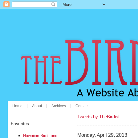
Home
About
Archives
Contact
Tweets by TheBirdist
Favorites
Monday, April 29, 2013
Hawaiian Birds and