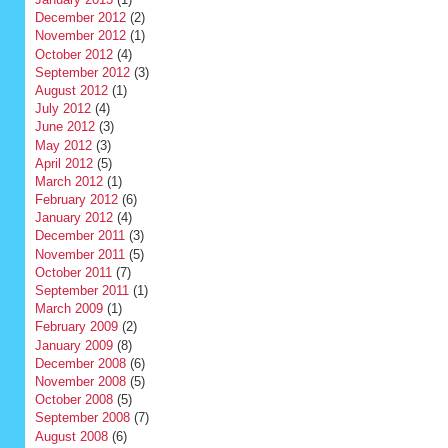
December 2012
(2)
November 2012
(1)
October 2012
(4)
September 2012
(3)
August 2012
(1)
July 2012
(4)
June 2012
(3)
May 2012
(3)
April 2012
(5)
March 2012
(1)
February 2012
(6)
January 2012
(4)
December 2011
(3)
November 2011
(5)
October 2011
(7)
September 2011
(1)
March 2009
(1)
February 2009
(2)
January 2009
(8)
December 2008
(6)
November 2008
(5)
October 2008
(5)
September 2008
(7)
August 2008
(6)