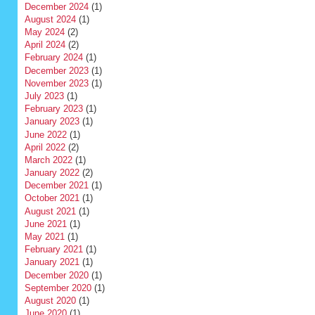
December 2024
(1)
August 2024
(1)
May 2024
(2)
April 2024
(2)
February 2024
(1)
December 2023
(1)
November 2023
(1)
July 2023
(1)
February 2023
(1)
January 2023
(1)
June 2022
(1)
April 2022
(2)
March 2022
(1)
January 2022
(2)
December 2021
(1)
October 2021
(1)
August 2021
(1)
June 2021
(1)
May 2021
(1)
February 2021
(1)
January 2021
(1)
December 2020
(1)
September 2020
(1)
August 2020
(1)
June 2020
(1)