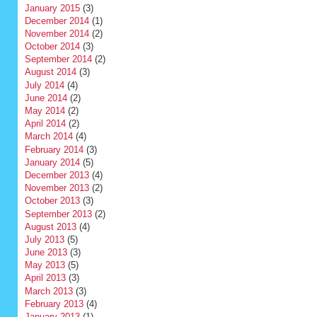
January 2015
(3)
December 2014
(1)
November 2014
(2)
October 2014
(3)
September 2014
(2)
August 2014
(3)
July 2014
(4)
June 2014
(2)
May 2014
(2)
April 2014
(2)
March 2014
(4)
February 2014
(3)
January 2014
(5)
December 2013
(4)
November 2013
(2)
October 2013
(3)
September 2013
(2)
August 2013
(4)
July 2013
(5)
June 2013
(3)
May 2013
(5)
April 2013
(3)
March 2013
(3)
February 2013
(4)
January 2013
(1)