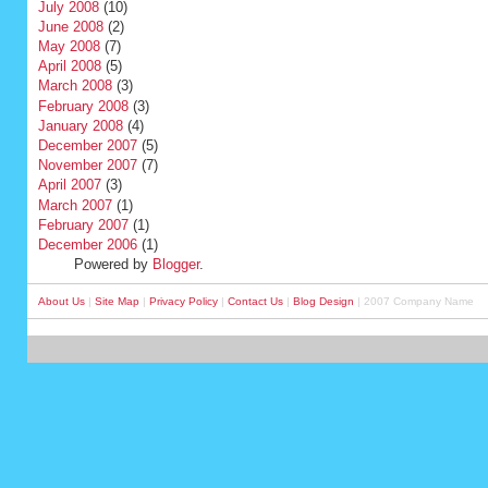
July 2008
(10)
June 2008
(2)
May 2008
(7)
April 2008
(5)
March 2008
(3)
February 2008
(3)
January 2008
(4)
December 2007
(5)
November 2007
(7)
April 2007
(3)
March 2007
(1)
February 2007
(1)
December 2006
(1)
Powered by
Blogger
.
About Us
|
Site Map
|
Privacy Policy
|
Contact Us
|
Blog Design
| 2007 Company Name