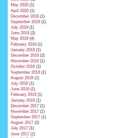
May 2020
(1)
April 2020
(1)
December 2019
(1)
September 2019
(1)
July 2019
(1)
June 2019
(2)
May 2019
(4)
February 2019
(1)
January 2019
(1)
December 2018
(2)
November 2018
(1)
October 2018
(1)
September 2018
(1)
August 2018
(1)
July 2018
(1)
June 2018
(1)
February 2018
(1)
January 2018
(1)
December 2017
(1)
November 2017
(1)
September 2017
(1)
August 2017
(2)
July 2017
(1)
June 2017
(1)