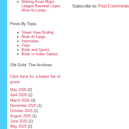
Making Avian Major
League Baseball Logos
Subscribe to:
Post Comments
More Accurate
Posts By Topic
Street View Birding
Birds At Large
Interviews
Trips
Birds and Sports
Birds in Video Games
Old Gold: The Archives
Click here for a better list of
posts
May 2026
(2)
April 2026
(1)
March 2026
(3)
November 2025
(1)
October 2025
(1)
August 2025
(1)
June 2025
(1)
May 2025
(2)