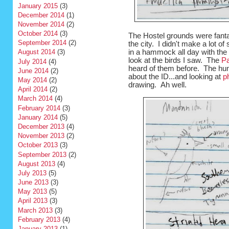
January 2015
(3)
December 2014
(1)
November 2014
(2)
October 2014
(3)
The Hostel grounds were fantas
September 2014
(2)
the city. I didn't make a lot o
in a hammock all day with the 
August 2014
(3)
look at the birds I saw. The
Pa
July 2014
(4)
heard of them before. The hum
June 2014
(2)
about the ID...and looking at
p
May 2014
(2)
drawing. Ah well.
April 2014
(2)
March 2014
(4)
February 2014
(3)
January 2014
(5)
December 2013
(4)
November 2013
(2)
October 2013
(3)
September 2013
(2)
August 2013
(4)
July 2013
(5)
June 2013
(3)
May 2013
(5)
April 2013
(3)
March 2013
(3)
February 2013
(4)
January 2013
(1)