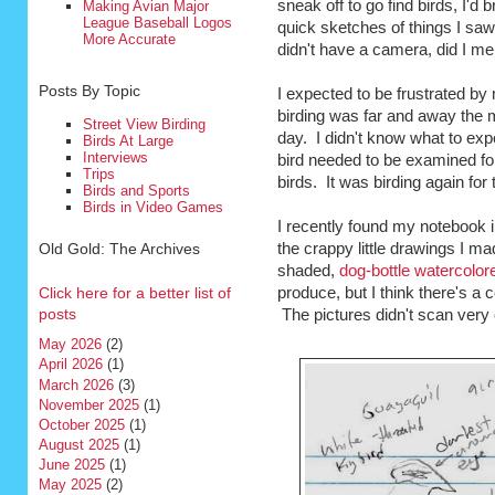
sneak off to go find birds, I'd 
Making Avian Major
League Baseball Logos
quick sketches of things I saw,
More Accurate
didn't have a camera, did I men
Posts By Topic
I expected to be frustrated by 
birding was far and away the m
Street View Birding
day. I didn't know what to exp
Birds At Large
Interviews
bird needed to be examined for
Trips
birds. It was birding again for t
Birds and Sports
Birds in Video Games
I recently found my notebook i
Old Gold: The Archives
the crappy little drawings I ma
shaded,
dog-bottle watercolo
Click here for a better list of
produce, but I think there's a
posts
The pictures didn't scan very cl
May 2026
(2)
April 2026
(1)
March 2026
(3)
November 2025
(1)
October 2025
(1)
August 2025
(1)
June 2025
(1)
May 2025
(2)