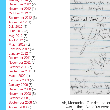
December 2012
(2)
November 2012
(1)
October 2012
(4)
September 2012
(3)
August 2012
(1)
July 2012
(4)
June 2012
(3)
May 2012
(3)
April 2012
(5)
March 2012
(1)
February 2012
(6)
January 2012
(4)
December 2011
(3)
November 2011
(5)
October 2011
(7)
September 2011
(1)
March 2009
(1)
February 2009
(2)
January 2009
(8)
December 2008
(6)
November 2008
(5)
October 2008
(5)
September 2008
(7)
Ah, Montanita. Our destination
It was ... fine. Not of us wer
August 2008
(6)