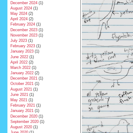
December 2024
(1)
August 2024
(1)
May 2024
(2)
April 2024
(2)
February 2024
(1)
December 2023
(1)
November 2023
(1)
July 2023
(1)
February 2023
(1)
January 2023
(1)
June 2022
(1)
April 2022
(2)
March 2022
(1)
January 2022
(2)
December 2021
(1)
October 2021
(1)
August 2021
(1)
June 2021
(1)
May 2021
(1)
February 2021
(1)
January 2021
(1)
December 2020
(1)
September 2020
(1)
August 2020
(1)
June 2020
(1)