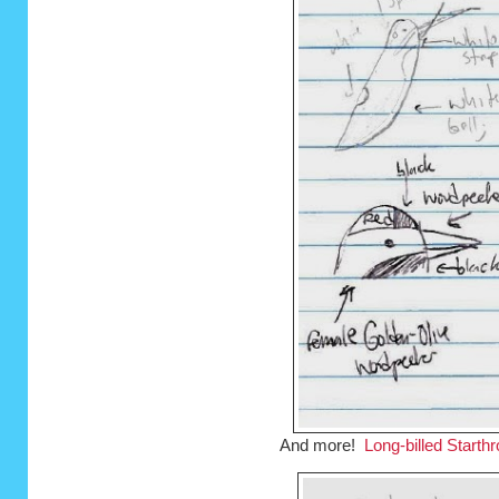
And more!
Long-billed Starthr