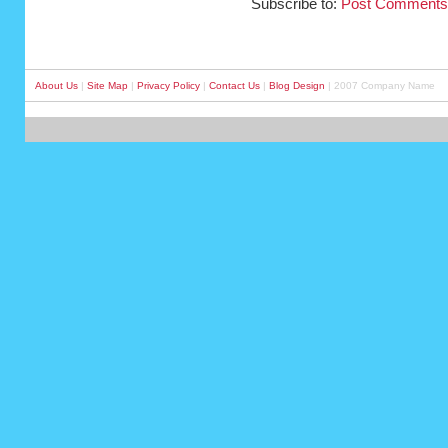
Subscribe to:
Post Comments
About Us
|
Site Map
|
Privacy Policy
|
Contact Us
|
Blog Design
| 2007 Company Name