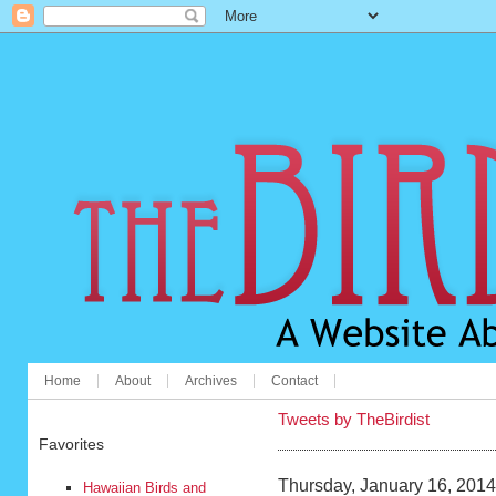
Home
About
Archives
Contact
Tweets by TheBirdist
Favorites
Thursday, January 16, 2014
Hawaiian Birds and