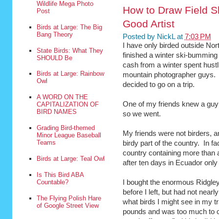
Wildlife Mega Photo
How to Draw Field S
Post
Good Artist
Birds at Large: The Big
Bang Theory
Posted by
NickL
at
7:03 PM
I have only birded outside Nor
State Birds: What They
finished a winter ski-bumming 
SHOULD Be
cash from a winter spent hustl
Birds at Large: Rainbow
mountain photographer guys. 
Owl
decided to go on a trip.
A WORD ON THE
One of my friends knew a guy 
CAPITALIZATION OF
BIRD NAMES
so we went.
Grading Bird-themed
My friends were not birders, a
Minor League Baseball
Teams
birdy part of the country. In fa
country containing more than 
Birds at Large: Teal Owl
after ten days in Ecuador only 
Is This Bird ABA
Countable?
I bought the enormous Ridgle
before I left, but had not near
The Flying Polish Hare
what birds I might see in my t
of Google Street View
pounds and was too much to c