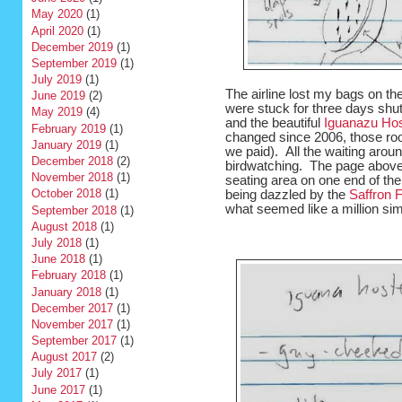
May 2020
(1)
April 2020
(1)
December 2019
(1)
September 2019
(1)
July 2019
(1)
The airline lost my bags on th
June 2019
(2)
were stuck for three days shut
May 2019
(4)
and the beautiful
Iguanazu Hos
February 2019
(1)
changed since 2006, those ro
January 2019
(1)
we paid). All the waiting arou
December 2018
(2)
birdwatching. The page above c
November 2018
(1)
seating area on one end of the
October 2018
(1)
being dazzled by the
Saffron 
what seemed like a million sim
September 2018
(1)
August 2018
(1)
July 2018
(1)
June 2018
(1)
February 2018
(1)
January 2018
(1)
December 2017
(1)
November 2017
(1)
September 2017
(1)
August 2017
(2)
July 2017
(1)
June 2017
(1)