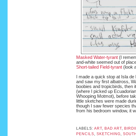
Masked Water-tyrant
(I remem
and-white seemed out of place
Short-tailed Field-tyrant
(look at
I made a quick stop at Isla de
and saw my first albatross, Wa
boobies and tropicbirds, then i
(where I picked up Ecuadorian
Whooping Motmot), before tak
little sketches were made duri
though I saw fewer species tha
from his bedroom window, it wa
LABELS:
ART
,
BAD ART
,
BIRD
PENCILS
,
SKETCHING
,
SOUTH