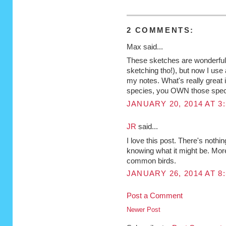
2 COMMENTS:
Max said...
These sketches are wonderful! 
sketching tho!), but now I use 
my notes. What's really great i
species, you OWN those spec
JANUARY 20, 2014 AT 3
JR
said...
I love this post. There's nothin
knowing what it might be. More
common birds.
JANUARY 26, 2014 AT 8
Post a Comment
Newer Post