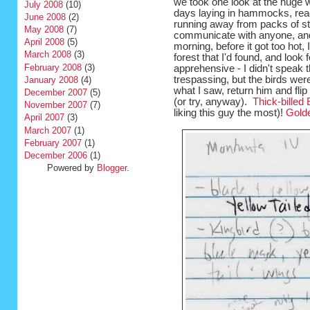
we took one look at the huge
July 2008
(10)
days laying in hammocks, rea
June 2008
(2)
running away from packs of str
May 2008
(7)
communicate with anyone, and
April 2008
(5)
morning, before it got too hot, I
March 2008
(3)
forest that I'd found, and look f
February 2008
(3)
apprehensive - I didn't speak 
trespassing, but the birds wer
January 2008
(4)
what I saw, return him and flip
December 2007
(5)
(or try, anyway).
Thick-billed
November 2007
(7)
liking this guy the most)!
Gold
April 2007
(3)
March 2007
(1)
February 2007
(1)
December 2006
(1)
Powered by
Blogger
.