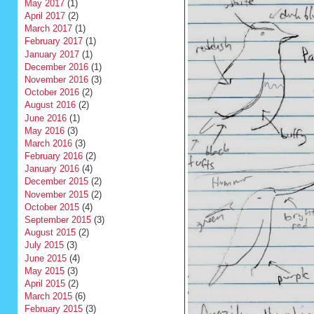
May 2017
(1)
April 2017
(2)
March 2017
(1)
February 2017
(1)
January 2017
(1)
December 2016
(1)
November 2016
(3)
October 2016
(2)
August 2016
(2)
June 2016
(1)
May 2016
(3)
March 2016
(3)
February 2016
(2)
January 2016
(4)
December 2015
(2)
November 2015
(2)
October 2015
(4)
September 2015
(3)
August 2015
(2)
July 2015
(3)
June 2015
(4)
May 2015
(3)
April 2015
(2)
March 2015
(6)
February 2015
(3)