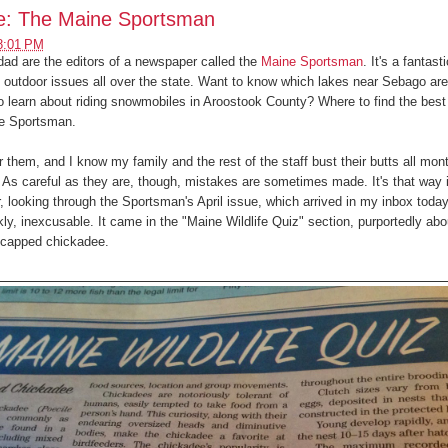
ge: The Maine Sportsman
8:01 PM
ad are the editors of a newspaper called the
Maine Sportsman
. It's a fantasti
g outdoor issues all over the state. Want to know which lakes near Sebago are
 learn about riding snowmobiles in Aroostook County? Where to find the best 
 the Sportsman.
for them, and I know my family and the rest of the staff bust their butts all mon
 As careful as they are, though, mistakes are sometimes made. It's that way 
, looking through the Sportsman's April issue, which arrived in my inbox today
nkly, inexcusable. It came in the "Maine Wildlife Quiz" section, purportedly ab
k-capped chickadee.