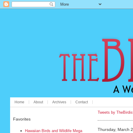
Home
About
Archives
Contact
Tweets by TheBirdis
Favorites
Thursday, March 2
Hawaiian Birds and Wildlife Mega