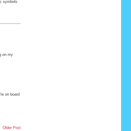
nic symbols.
gg on my
're on board
Older Post