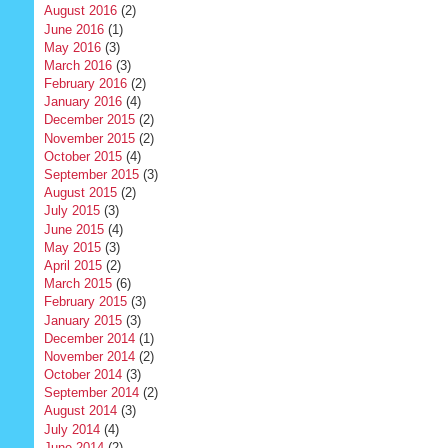
August 2016
(2)
June 2016
(1)
May 2016
(3)
March 2016
(3)
February 2016
(2)
January 2016
(4)
December 2015
(2)
November 2015
(2)
October 2015
(4)
September 2015
(3)
August 2015
(2)
July 2015
(3)
June 2015
(4)
May 2015
(3)
April 2015
(2)
March 2015
(6)
February 2015
(3)
January 2015
(3)
December 2014
(1)
November 2014
(2)
October 2014
(3)
September 2014
(2)
August 2014
(3)
July 2014
(4)
June 2014
(2)