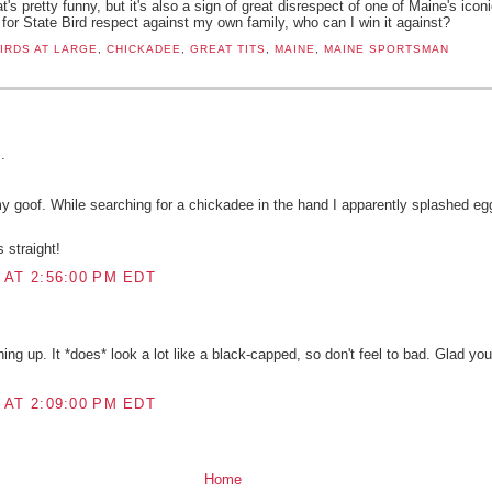
at's pretty funny, but it's also a sign of great disrespect of one of Maine's ico
le for State Bird respect against my own family, who can I win it against?
IRDS AT LARGE
,
CHICKADEE
,
GREAT TITS
,
MAINE
,
MAINE SPORTSMAN
:
.
y goof. While searching for a chickadee in the hand I apparently splashed e
 straight!
 AT 2:56:00 PM EDT
ng up. It *does* look a lot like a black-capped, so don't feel to bad. Glad you
 AT 2:09:00 PM EDT
Home