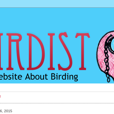
t
6, 2015