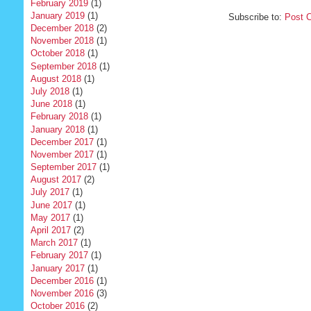
February 2019
(1)
January 2019
(1)
Subscribe to:
Post 
December 2018
(2)
November 2018
(1)
October 2018
(1)
September 2018
(1)
August 2018
(1)
July 2018
(1)
June 2018
(1)
February 2018
(1)
January 2018
(1)
December 2017
(1)
November 2017
(1)
September 2017
(1)
August 2017
(2)
July 2017
(1)
June 2017
(1)
May 2017
(1)
April 2017
(2)
March 2017
(1)
February 2017
(1)
January 2017
(1)
December 2016
(1)
November 2016
(3)
October 2016
(2)