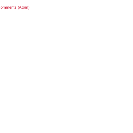
Comments (Atom)