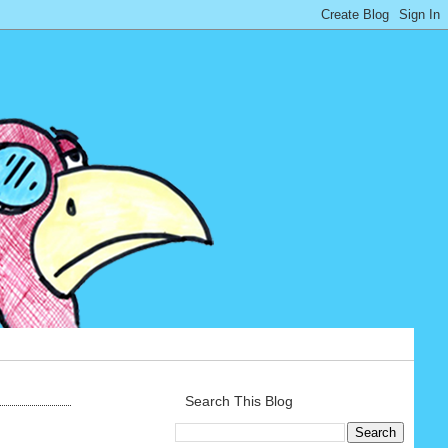
Search This Blog