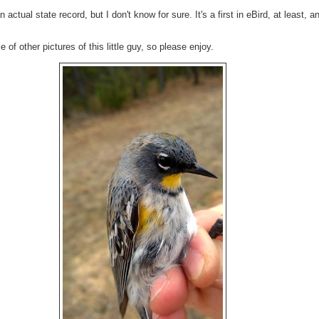
 actual state record, but I don't know for sure. It's a first in eBird, at least, and
of other pictures of this little guy, so please enjoy.