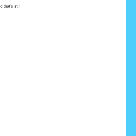
 that's still