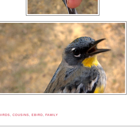
BIRDS
,
COUSINS
,
EBIRD
,
FAMILY
: