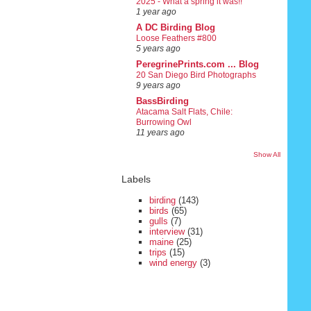
2025 - What a spring it was!!
1 year ago
A DC Birding Blog
Loose Feathers #800
5 years ago
PeregrinePrints.com ... Blog
20 San Diego Bird Photographs
9 years ago
BassBirding
Atacama Salt Flats, Chile:
Burrowing Owl
11 years ago
Show All
Labels
birding
(143)
birds
(65)
gulls
(7)
interview
(31)
maine
(25)
trips
(15)
wind energy
(3)