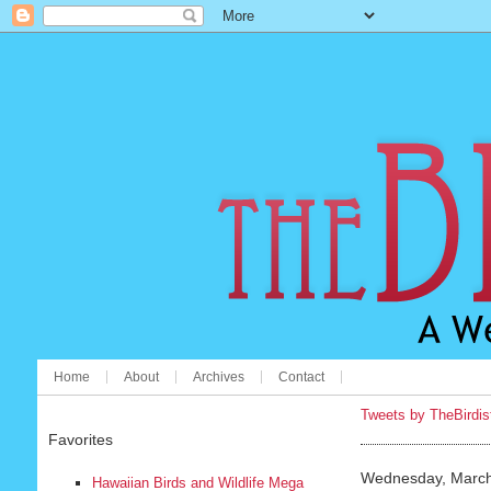
Home
About
Archives
Contact
Tweets by TheBirdis
Favorites
Wednesday, March
Hawaiian Birds and Wildlife Mega