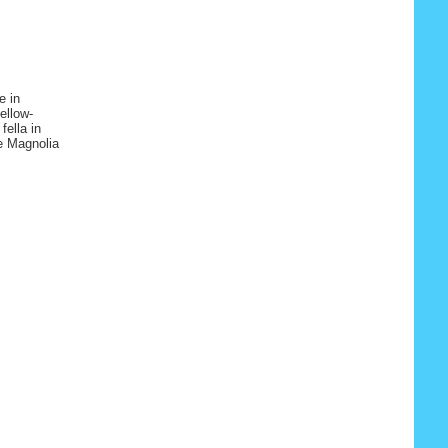
e in
ellow-
fella in
e Magnolia