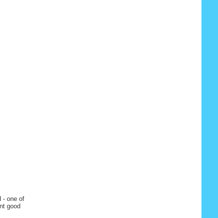
 - one of
ent good