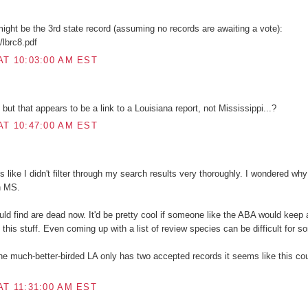
 might be the 3rd state record (assuming no records are awaiting a vote):
c/lbrc8.pdf
AT 10:03:00 AM EST
ut that appears to be a link to a Louisiana report, not Mississippi...?
AT 10:47:00 AM EST
 like I didn't filter through my search results very thoroughly. I wondered wh
n MS.
ould find are dead now. It'd be pretty cool if someone like the ABA would keep
this stuff. Even coming up with a list of review species can be difficult for s
the much-better-birded LA only has two accepted records it seems like this cou
AT 11:31:00 AM EST