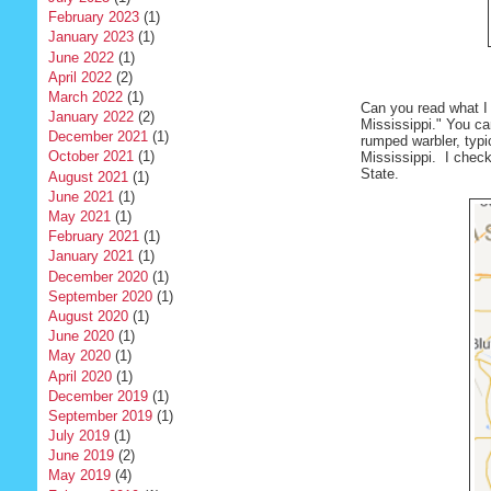
February 2023
(1)
January 2023
(1)
June 2022
(1)
April 2022
(2)
March 2022
(1)
Can you read what I 
January 2022
(2)
Mississippi." You ca
December 2021
(1)
rumped warbler, typic
October 2021
(1)
Mississippi. I chec
State.
August 2021
(1)
June 2021
(1)
May 2021
(1)
February 2021
(1)
January 2021
(1)
December 2020
(1)
September 2020
(1)
August 2020
(1)
June 2020
(1)
May 2020
(1)
April 2020
(1)
December 2019
(1)
September 2019
(1)
July 2019
(1)
June 2019
(2)
May 2019
(4)