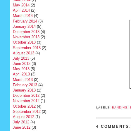
May 2014
(2)
April 2014
(2)
March 2014
(4)
February 2014
(3)
January 2014
(5)
December 2013
(4)
November 2013
(2)
October 2013
(3)
September 2013
(2)
August 2013
(4)
July 2013
(5)
June 2013
(3)
May 2013
(5)
April 2013
(3)
March 2013
(3)
February 2013
(4)
January 2013
(1)
December 2012
(2)
November 2012
(1)
October 2012
(4)
LABELS:
BANDING
,
September 2012
(3)
August 2012
(1)
July 2012
(4)
4 COMMENTS
June 2012
(3)