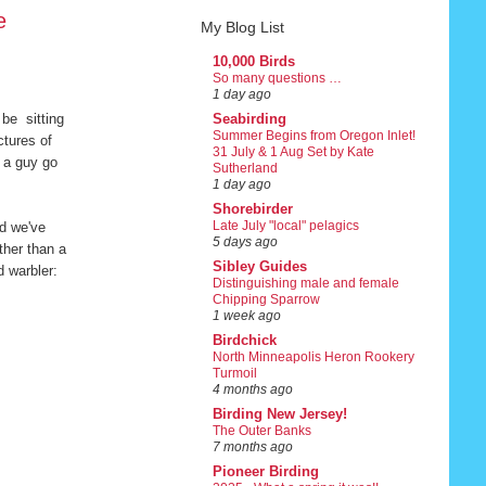
e
My Blog List
10,000 Birds
So many questions …
1 day ago
 be sitting
Seabirding
Summer Begins from Oregon Inlet!
ctures of
31 July & 1 Aug Set by Kate
e a guy go
Sutherland
1 day ago
Shorebirder
Late July "local" pelagics
nd we've
5 days ago
ther than a
Sibley Guides
d warbler:
Distinguishing male and female
Chipping Sparrow
1 week ago
Birdchick
North Minneapolis Heron Rookery
Turmoil
4 months ago
Birding New Jersey!
The Outer Banks
7 months ago
Pioneer Birding