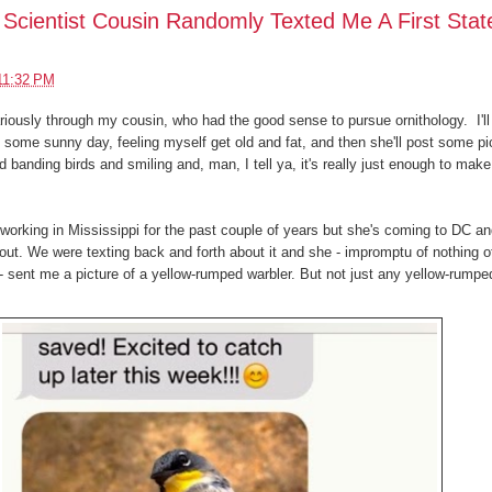
Scientist Cousin Randomly Texted Me A First Stat
11:32 PM
riously through my cousin, who had the good sense to pursue ornithology. I'll
ome sunny day, feeling myself get old and fat, and then she'll post some pi
eld banding birds and smiling and, man, I tell ya, it's really just enough to mak
orking in Mississippi for the past couple of years but she's coming to DC a
ut. We were texting back and forth about it and she - impromptu of nothing o
 - sent me a picture of a yellow-rumped warbler. But not just any yellow-rumpe