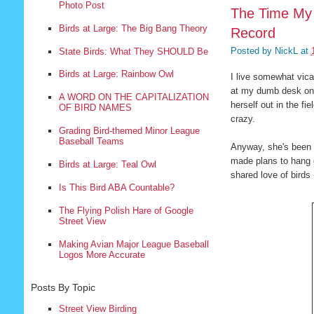
Photo Post
The Time My 
Birds at Large: The Big Bang Theory
Record
Posted by
NickL
at
State Birds: What They SHOULD Be
Birds at Large: Rainbow Owl
I live somewhat vica
at my dumb desk on s
A WORD ON THE CAPITALIZATION
herself out in the fi
OF BIRD NAMES
crazy.
Grading Bird-themed Minor League
Baseball Teams
Anyway, she's been w
made plans to hang o
Birds at Large: Teal Owl
shared love of birds
Is This Bird ABA Countable?
The Flying Polish Hare of Google
Street View
Making Avian Major League Baseball
Logos More Accurate
Posts By Topic
Street View Birding