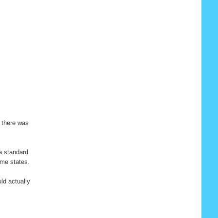
y there was
 a standard
ome states.
ld actually