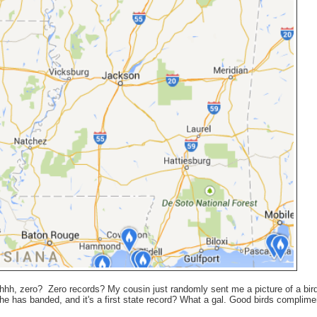
 uhhh, zero? Zero records? My cousin just randomly sent me a picture of a bird
he has banded, and it's a first state record? What a gal. Good birds complim