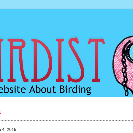
t
 4, 2015