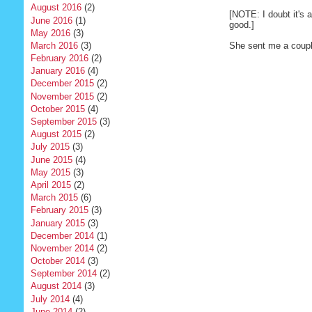
August 2016
(2)
[NOTE: I doubt it's an
June 2016
(1)
good.]
May 2016
(3)
March 2016
(3)
She sent me a couple 
February 2016
(2)
January 2016
(4)
December 2015
(2)
November 2015
(2)
October 2015
(4)
September 2015
(3)
August 2015
(2)
July 2015
(3)
June 2015
(4)
May 2015
(3)
April 2015
(2)
March 2015
(6)
February 2015
(3)
January 2015
(3)
December 2014
(1)
November 2014
(2)
October 2014
(3)
September 2014
(2)
August 2014
(3)
July 2014
(4)
June 2014
(2)