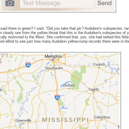
said there in green? I said: "Did you take that pic? Audubon's subspecies, rar
n clearly see from the yellow throat that this is the Audubon's subspecies of y
ally restricted to the West. She confirmed that, yes, she had netted this little 
ked eBird to see just how many Audubon yellow-rump records there were in th