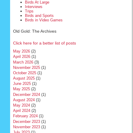
Birds At Large
Interviews
Trips
Birds and Sports
Birds in Video Games
Old Gold: The Archives
Click here for a better list of posts
May 2026
(2)
April 2026
(1)
March 2026
(3)
November 2025
(1)
October 2025
(1)
August 2025
(1)
June 2025
(1)
May 2025
(2)
December 2024
(1)
August 2024
(1)
May 2024
(2)
April 2024
(2)
February 2024
(1)
December 2023
(1)
November 2023
(1)
July 2023
(1)