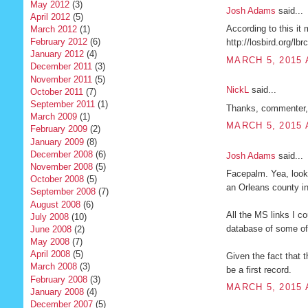
May 2012
(3)
Josh Adams
said...
April 2012
(5)
According to this it
March 2012
(1)
February 2012
(6)
http://losbird.org/lbr
January 2012
(4)
MARCH 5, 2015 
December 2011
(3)
November 2011
(5)
NickL
said...
October 2011
(7)
September 2011
(1)
Thanks, commenter, b
March 2009
(1)
MARCH 5, 2015 
February 2009
(2)
January 2009
(8)
December 2008
(6)
Josh Adams
said...
November 2008
(5)
Facepalm. Yea, looks
October 2008
(5)
an Orleans county i
September 2008
(7)
August 2008
(6)
All the MS links I c
July 2008
(10)
database of some of 
June 2008
(2)
May 2008
(7)
April 2008
(5)
Given the fact that 
March 2008
(3)
be a first record.
February 2008
(3)
MARCH 5, 2015 
January 2008
(4)
December 2007
(5)