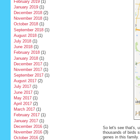
February 2019
(1)
January 2019
(1)
December 2018
(2)
November 2018
(1)
October 2018
(1)
September 2018
(1)
August 2018
(1)
July 2018
(1)
June 2018
(1)
February 2018
(1)
January 2018
(1)
December 2017
(1)
November 2017
(1)
September 2017
(1)
August 2017
(2)
July 2017
(1)
June 2017
(1)
May 2017
(1)
April 2017
(2)
March 2017
(1)
February 2017
(1)
January 2017
(1)
December 2016
(1)
So let's see that's,
November 2016
(3)
thousands of birds s
genes in this family.
October 2016
(2)