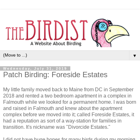
▼
Wednesday, July 31, 2019
Patch Birding: Foreside Estates
My little family moved back to Maine from DC in September
2018 and rented a two bedroom apartment in a complex in
Falmouth while we looked for a permanent home. I was born
and raised in Falmouth and knew about the apartment
complex before we moved into it; called Foreside Estates, it
had a reputation as sort of a way-station for families in
transition. It's nickname was "Divorcide Estates."
I did not have huge hopes for many birds during my morning