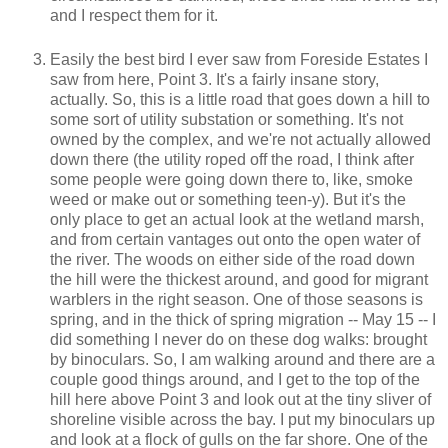
and I respect them for it.
Easily the best bird I ever saw from Foreside Estates I
saw from here, Point 3. It's a fairly insane story,
actually. So, this is a little road that goes down a hill to
some sort of utility substation or something. It's not
owned by the complex, and we're not actually allowed
down there (the utility roped off the road, I think after
some people were going down there to, like, smoke
weed or make out or something teen-y). But it's the
only place to get an actual look at the wetland marsh,
and from certain vantages out onto the open water of
the river. The woods on either side of the road down
the hill were the thickest around, and good for migrant
warblers in the right season. One of those seasons is
spring, and in the thick of spring migration -- May 15 -- I
did something I never do on these dog walks: brought
by binoculars. So, I am walking around and there are a
couple good things around, and I get to the top of the
hill here above Point 3 and look out at the tiny sliver of
shoreline visible across the bay. I put my binoculars up
and look at a flock of gulls on the far shore. One of the