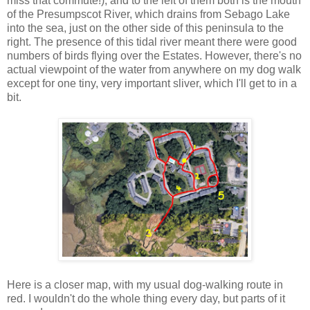
miss that commute!), and to the left of them both is the mouth
of the Presumpscot River, which drains from Sebago Lake
into the sea, just on the other side of this peninsula to the
right. The presence of this tidal river meant there were good
numbers of birds flying over the Estates. However, there's no
actual viewpoint of the water from anywhere on my dog walk
except for one tiny, very important sliver, which I'll get to in a
bit.
Here is a closer map, with my usual dog-walking route in
red. I wouldn't do the whole thing every day, but parts of it