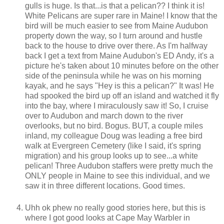
gulls is huge. Is that...is that a pelican?? I think it is!
White Pelicans are super rare in Maine! I know that the
bird will be much easier to see from Maine Audubon
property down the way, so I turn around and hustle
back to the house to drive over there. As I'm halfway
back I get a text from Maine Audubon's ED Andy, it's a
picture he's taken about 10 minutes before on the other
side of the peninsula while he was on his morning
kayak, and he says "Hey is this a pelican?" It was! He
had spooked the bird up off an island and watched it fly
into the bay, where I miraculously saw it! So, I cruise
over to Audubon and march down to the river
overlooks, but no bird. Bogus. BUT, a couple miles
inland, my colleague Doug was leading a free bird
walk at Evergreen Cemetery (like I said, it's spring
migration) and his group looks up to see...a white
pelican! Three Audubon staffers were pretty much the
ONLY people in Maine to see this individual, and we
saw it in three different locations. Good times.
Uhh ok phew no really good stories here, but this is
where I got good looks at Cape May Warbler in