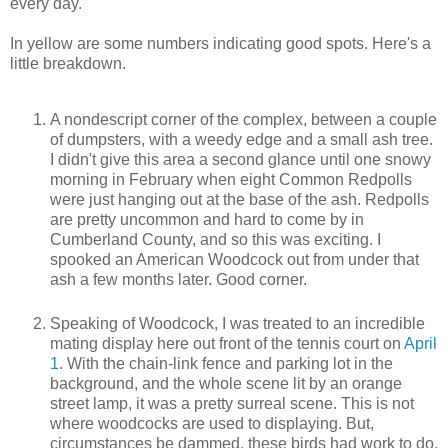
every day.
In yellow are some numbers indicating good spots. Here's a
little breakdown.
A nondescript corner of the complex, between a couple
of dumpsters, with a weedy edge and a small ash tree.
I didn't give this area a second glance until one snowy
morning in February when eight Common Redpolls
were just hanging out at the base of the ash. Redpolls
are pretty uncommon and hard to come by in
Cumberland County, and so this was exciting. I
spooked an American Woodcock out from under that
ash a few months later. Good corner.
Speaking of Woodcock, I was treated to an incredible
mating display here out front of the tennis court on
April
1
. With the chain-link fence and parking lot in the
background, and the whole scene lit by an orange
street lamp, it was a pretty surreal scene. This is not
where woodcocks are used to displaying. But,
circumstances be dammed, these birds had work to do,