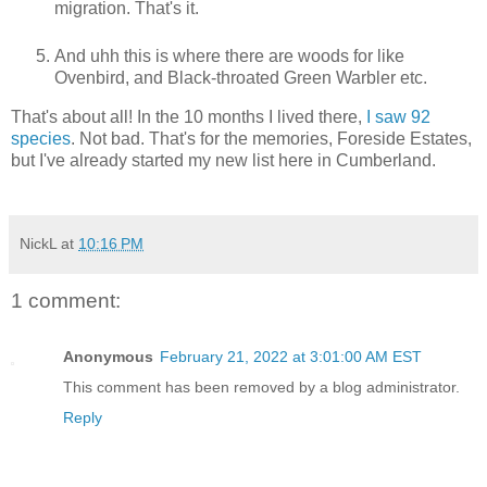
migration. That's it.
And uhh this is where there are woods for like
Ovenbird, and Black-throated Green Warbler etc.
That's about all! In the 10 months I lived there,
I saw 92
species
. Not bad. That's for the memories, Foreside Estates,
but I've already started my new list here in Cumberland.
NickL
at
10:16 PM
1 comment:
Anonymous
February 21, 2022 at 3:01:00 AM EST
This comment has been removed by a blog administrator.
Reply