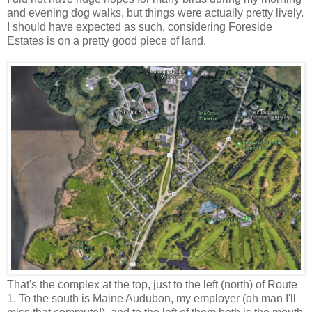
and evening dog walks, but things were actually pretty lively.
I should have expected as such, considering Foreside
Estates is on a pretty good piece of land.
That's the complex at the top, just to the left (north) of Route
1. To the south is Maine Audubon, my employer (oh man I'll