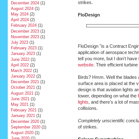
strikes.
December 2024
(1)
August 2024
(1)
May 2024
(2)
FloDesign
April 2024
(2)
February 2024
(1)
December 2023
(1)
November 2023
(1)
July 2023
(1)
FloDesign "is a Contract Engin
February 2023
(1)
application of aerospace tech
January 2023
(1)
tell you more, but I don't have t
June 2022
(1)
website
. Their efficient turbin
April 2022
(2)
March 2022
(1)
January 2022
(2)
Birds? Hmm. Well the blades a
December 2021
(1)
surface area is placed at the v
October 2021
(1)
design is that aviation lights a
August 2021
(1)
tower, depending on what the
June 2021
(1)
lights
, and there's a lot of ma
May 2021
(1)
collisions.
February 2021
(1)
January 2021
(1)
Completely unscientific concl
December 2020
(1)
of strikes.
September 2020
(1)
August 2020
(1)
June 2020
(1)