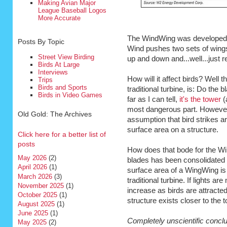
Making Avian Major
League Baseball Logos
More Accurate
The WindWing was develope
Posts By Topic
Wind pushes two sets of wings 
Street View Birding
up and down and...well...just 
Birds At Large
Interviews
How will it affect birds? Well 
Trips
Birds and Sports
traditional turbine, is: Do the 
Birds in Video Games
far as I can tell,
it's the tower
(a
most dangerous part. However, 
Old Gold: The Archives
assumption that bird strikes a
surface area on a structure.
Click here for a better list of
posts
How does that bode for the Wi
May 2026
(2)
blades has been consolidated i
April 2026
(1)
surface area of a WingWing is
March 2026
(3)
traditional turbine. If lights a
November 2025
(1)
increase as birds are attracte
October 2025
(1)
structure exists closer to the t
August 2025
(1)
June 2025
(1)
Completely unscientific conclu
May 2025
(2)