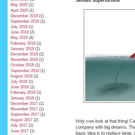
Selsam Superturbine
May 2020
(1)
April 2020
(1)
December 2019
(1)
September 2019
(1)
July 2019
(1)
June 2019
(2)
May 2019
(4)
February 2019
(1)
January 2019
(1)
December 2018
(2)
November 2018
(1)
October 2018
(1)
September 2018
(1)
August 2018
(1)
July 2018
(1)
June 2018
(1)
February 2018
(1)
January 2018
(1)
December 2017
(1)
November 2017
(1)
September 2017
(1)
August 2017
(2)
Holy cow look at that thing! C
July 2017
(1)
company with big dreams. That
June 2017
(1)
basic idea is to replace large, 