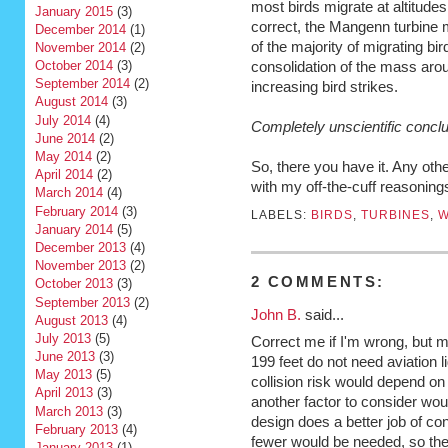
most birds migrate at altitudes
January 2015
(3)
correct, the Mangenn turbine m
December 2014
(1)
of the majority of migrating bi
November 2014
(2)
October 2014
(3)
consolidation of the mass arou
September 2014
(2)
increasing bird strikes.
August 2014
(3)
July 2014
(4)
Completely unscientific concl
June 2014
(2)
May 2014
(2)
So, there you have it. Any oth
April 2014
(2)
with my off-the-cuff reasonin
March 2014
(4)
February 2014
(3)
LABELS:
BIRDS
,
TURBINES
,
W
January 2014
(5)
December 2013
(4)
November 2013
(2)
2 COMMENTS:
October 2013
(3)
September 2013
(2)
John B.
said...
August 2013
(4)
July 2013
(5)
Correct me if I'm wrong, but 
June 2013
(3)
199 feet do not need aviation li
May 2013
(5)
collision risk would depend on 
April 2013
(3)
another factor to consider would
March 2013
(3)
design does a better job of con
February 2013
(4)
fewer would be needed, so the
January 2013
(1)