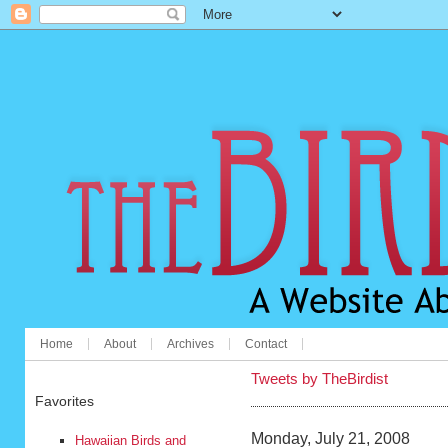
Home
About
Archives
Contact
Tweets by TheBirdist
Favorites
Monday, July 21, 2008
Hawaiian Birds and