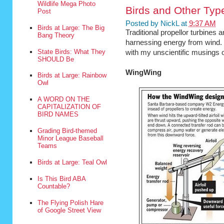
Wildlife Mega Photo
Birds and Other Typ
Post
Posted by
NickL
at
9:37 AM
Birds at Large: The Big
Traditional propellor turbines a
Bang Theory
harnessing energy from wind. 
State Birds: What They
with my unscientific musings on
SHOULD Be
WingWing
Birds at Large: Rainbow
Owl
A WORD ON THE
CAPITALIZATION OF
BIRD NAMES
Grading Bird-themed
Minor League Baseball
Teams
Birds at Large: Teal Owl
Is This Bird ABA
Countable?
The Flying Polish Hare
of Google Street View