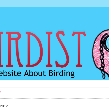
t
 2012