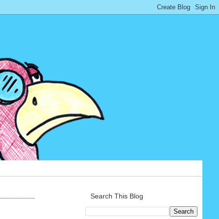
Search This Blog