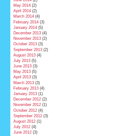
May 2014
(2)
April 2014
(2)
March 2014
(4)
February 2014
(3)
January 2014
(5)
December 2013
(4)
November 2013
(2)
October 2013
(3)
September 2013
(2)
August 2013
(4)
July 2013
(5)
June 2013
(3)
May 2013
(5)
April 2013
(3)
March 2013
(3)
February 2013
(4)
January 2013
(1)
December 2012
(2)
November 2012
(1)
October 2012
(4)
September 2012
(3)
August 2012
(1)
July 2012
(4)
June 2012
(3)