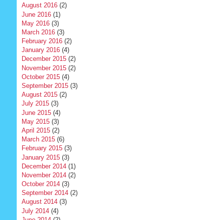
August 2016
(2)
June 2016
(1)
May 2016
(3)
March 2016
(3)
February 2016
(2)
January 2016
(4)
December 2015
(2)
November 2015
(2)
October 2015
(4)
September 2015
(3)
August 2015
(2)
July 2015
(3)
June 2015
(4)
May 2015
(3)
April 2015
(2)
March 2015
(6)
February 2015
(3)
January 2015
(3)
December 2014
(1)
November 2014
(2)
October 2014
(3)
September 2014
(2)
August 2014
(3)
July 2014
(4)
June 2014
(2)