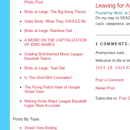
Photo Post
Leaving for A
Birds at Large: The Big Bang Theory
Posted by
NickL
at
On my way to SEAZ f
State Birds: What They SHOULD Be
cacti, sleepiness, a
Birds at Large: Rainbow Owl
A WORD ON THE CAPITALIZATION
1 COMMENTS
OF BIRD NAMES
Anonymous said...
Grading Bird-themed Minor League
Baseball Teams
Welcome to life in t
JULY 18, 2013 A
Birds at Large: Teal Owl
Is This Bird ABA Countable?
Post a Comment
The Flying Polish Hare of Google
Newer Post
Street View
Subscribe to:
Post 
Making Avian Major League Baseball
Logos More Accurate
Posts By Topic
Street View Birding