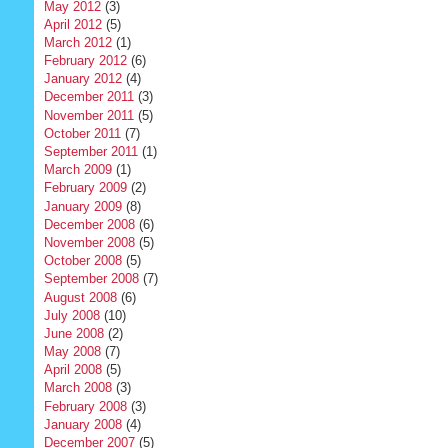
May 2012
(3)
April 2012
(5)
March 2012
(1)
February 2012
(6)
January 2012
(4)
December 2011
(3)
November 2011
(5)
October 2011
(7)
September 2011
(1)
March 2009
(1)
February 2009
(2)
January 2009
(8)
December 2008
(6)
November 2008
(5)
October 2008
(5)
September 2008
(7)
August 2008
(6)
July 2008
(10)
June 2008
(2)
May 2008
(7)
April 2008
(5)
March 2008
(3)
February 2008
(3)
January 2008
(4)
December 2007
(5)