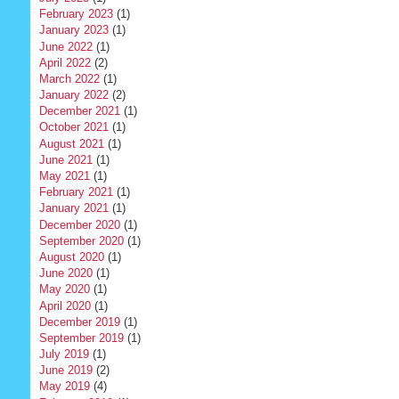
February 2023
(1)
January 2023
(1)
June 2022
(1)
April 2022
(2)
March 2022
(1)
January 2022
(2)
December 2021
(1)
October 2021
(1)
August 2021
(1)
June 2021
(1)
May 2021
(1)
February 2021
(1)
January 2021
(1)
December 2020
(1)
September 2020
(1)
August 2020
(1)
June 2020
(1)
May 2020
(1)
April 2020
(1)
December 2019
(1)
September 2019
(1)
July 2019
(1)
June 2019
(2)
May 2019
(4)