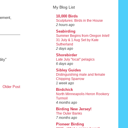
My Blog List
10,000 Birds
vement,
Sculptures: Birds in the House
2 hours ago
Seabirding
Summer Begins from Oregon Inlet!
31 July & 1 Aug Set by Kate
Sutherland
2 days ago
Shorebirder
ity"
Late July "local" pelagics
6 days ago
Sibley Guides
Distinguishing male and female
Chipping Sparrow
1 week ago
Older Post
Birdchick
North Minneapolis Heron Rookery
Turmoil
4 months ago
Birding New Jersey!
The Outer Banks
7 months ago
Pioneer Birding