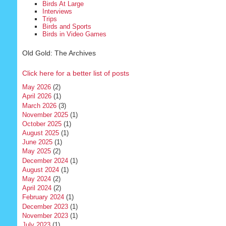
Birds At Large
Interviews
Trips
Birds and Sports
Birds in Video Games
Old Gold: The Archives
Click here for a better list of posts
May 2026
(2)
April 2026
(1)
March 2026
(3)
November 2025
(1)
October 2025
(1)
August 2025
(1)
June 2025
(1)
May 2025
(2)
December 2024
(1)
August 2024
(1)
May 2024
(2)
April 2024
(2)
February 2024
(1)
December 2023
(1)
November 2023
(1)
July 2023
(1)