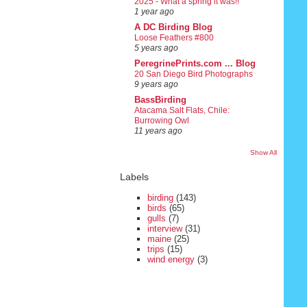
2025 - What a spring it was!!
1 year ago
A DC Birding Blog
Loose Feathers #800
5 years ago
PeregrinePrints.com ... Blog
20 San Diego Bird Photographs
9 years ago
BassBirding
Atacama Salt Flats, Chile:
Burrowing Owl
11 years ago
Show All
Labels
birding
(143)
birds
(65)
gulls
(7)
interview
(31)
maine
(25)
trips
(15)
wind energy
(3)