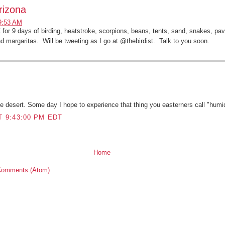
rizona
9:53 AM
or 9 days of birding, heatstroke, scorpions, beans, tents, sand, snakes, pa
nd margaritas. Will be tweeting as I go at @thebirdist. Talk to you soon.
:
he desert. Some day I hope to experience that thing you easterners call "humid
T 9:43:00 PM EDT
Home
Comments (Atom)