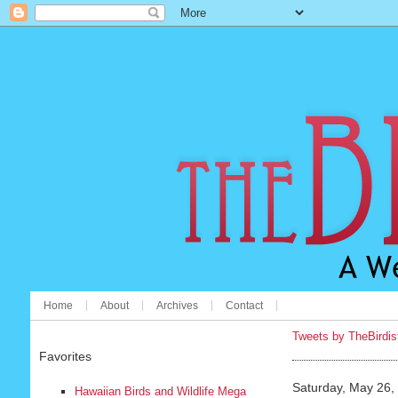
Home
About
Archives
Contact
Tweets by TheBirdis
Favorites
Saturday, May 26,
Hawaiian Birds and Wildlife Mega