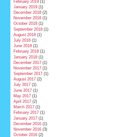
February 2019
(1)
January 2019
(1)
December 2018
(2)
November 2018
(1)
October 2018
(1)
September 2018
(1)
August 2018
(1)
July 2018
(1)
June 2018
(1)
February 2018
(1)
January 2018
(1)
December 2017
(1)
November 2017
(1)
September 2017
(1)
August 2017
(2)
July 2017
(1)
June 2017
(1)
May 2017
(1)
April 2017
(2)
March 2017
(1)
February 2017
(1)
January 2017
(1)
December 2016
(1)
November 2016
(3)
October 2016
(2)