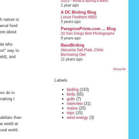
2025 - What a spring it was!!
1 year ago
A DC Birding Blog
Loose Feathers #800
h nature is
5 years ago
larval food
PeregrinePrints.com ... Blog
more about
20 San Diego Bird Photographs
9 years ago
ple who
BassBirding
Atacama Salt Flats, Chile:
est" way to
Burrowing Owl
eld), and
11 years ago
Show All
Labels
birding
(143)
rs do in
birds
(65)
 making I
gulls
(7)
interview
(31)
maine
(25)
trips
(15)
habitats than
wind energy
(3)
he world at
ural world.