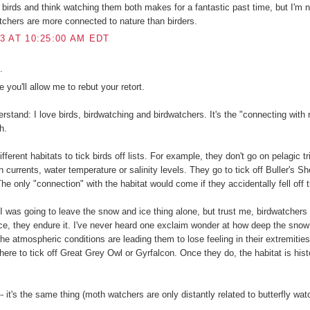
d birds and think watching them both makes for a fantastic past time, but I'm n
atchers are more connected to nature than birders.
3 AT 10:25:00 AM EDT
.
e you'll allow me to rebut your retort.
rstand: I love birds, birdwatching and birdwatchers. It's the "connecting with 
h.
fferent habitats to tick birds off lists. For example, they don't go on pelagic t
 currents, water temperature or salinity levels. They go to tick off Buller's S
he only "connection" with the habitat would come if they accidentally fell off 
 was going to leave the snow and ice thing alone, but trust me, birdwatchers 
e, they endure it. I've never heard one exclaim wonder at how deep the snow 
t the atmospheric conditions are leading them to lose feeling in their extremitie
there to tick off Great Grey Owl or Gyrfalcon. Once they do, the habitat is hist
- it's the same thing (moth watchers are only distantly related to butterfly wat