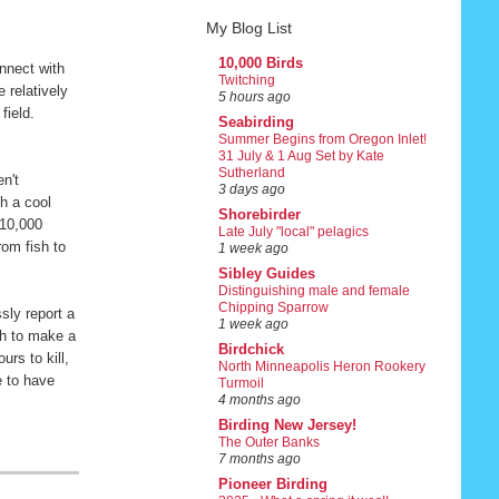
My Blog List
10,000 Birds
nnect with
Twitching
 relatively
5 hours ago
 field.
Seabirding
Summer Begins from Oregon Inlet!
31 July & 1 Aug Set by Kate
Sutherland
en't
3 days ago
h a cool
Shorebirder
 10,000
Late July "local" pelagics
rom fish to
1 week ago
Sibley Guides
Distinguishing male and female
Chipping Sparrow
sly report a
1 week ago
gh to make a
Birdchick
rs to kill,
North Minneapolis Heron Rookery
e to have
Turmoil
4 months ago
Birding New Jersey!
The Outer Banks
7 months ago
Pioneer Birding