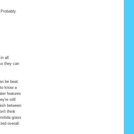
 Probably.
in all
 so they can
can be beat.
 to know a
ater features
y're still
guish between
on't think
rsitida grass
ted overall.