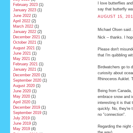
I love butterflies an
February 2023
(1)
say that butterfly w
January 2023
(1)
June 2022
(1)
AUGUST 15, 201
April 2022
(2)
March 2022
(1)
Michael Olsen said..
January 2022
(2)
December 2021
(1)
Nick -- thanks. I hop
October 2021
(1)
August 2021
(1)
Please don't misunde
June 2021
(1)
that I'm quibbling wit
May 2021
(1)
February 2021
(1)
Birdwatchers go to di
January 2021
(1)
curiosity about ocean
December 2020
(1)
Rhinoceros Auklet. T
September 2020
(1)
August 2020
(1)
Being from Canada, I
June 2020
(1)
May 2020
(1)
embrace snow and ic
April 2020
(1)
interesting it is tha
December 2019
(1)
quickly. No, they're 
September 2019
(1)
no "connection".
July 2019
(1)
June 2019
(2)
Regarding the night -
May 2019
(4)
the way).