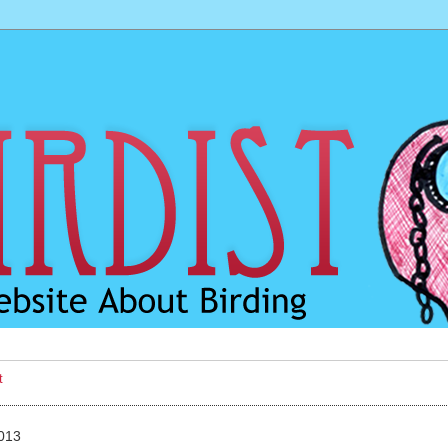
t
2013