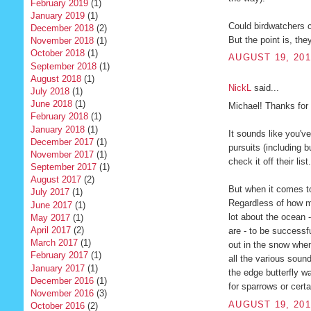
February 2019
(1)
January 2019
(1)
Could birdwatchers c
December 2018
(2)
But the point is, the
November 2018
(1)
October 2018
(1)
AUGUST 19, 201
September 2018
(1)
August 2018
(1)
NickL
said...
July 2018
(1)
June 2018
(1)
Michael! Thanks for 
February 2018
(1)
January 2018
(1)
It sounds like you'v
December 2017
(1)
pursuits (including 
November 2017
(1)
check it off their li
September 2017
(1)
August 2017
(2)
But when it comes to
July 2017
(1)
Regardless of how m
June 2017
(1)
lot about the ocean 
May 2017
(1)
April 2017
(2)
are - to be successful
March 2017
(1)
out in the snow when
February 2017
(1)
all the various sounds
January 2017
(1)
the edge butterfly w
December 2016
(1)
for sparrows or cert
November 2016
(3)
AUGUST 19, 201
October 2016
(2)