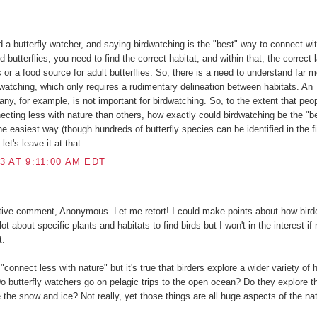
:
d a butterfly watcher, and saying birdwatching is the "best" way to connect wit
nd butterflies, you need to find the correct habitat, and within that, the correct 
rs or a food source for adult butterflies. So, there is a need to understand far 
dwatching, which only requires a rudimentary delineation between habitats. An
any, for example, is not important for birdwatching. So, to the extent that peo
ecting less with nature than others, how exactly could birdwatching be the "b
he easiest way (though hundreds of butterfly species can be identified in the fi
let's leave it at that.
3 AT 9:11:00 AM EDT
tive comment, Anonymous. Let me retort! I could make points about how birde
ot about specific plants and habitats to find birds but I won't in the interest if
t.
"connect less with nature" but it's true that birders explore a wider variety of 
Do butterfly watchers go on pelagic trips to the open ocean? Do they explore t
 the snow and ice? Not really, yet those things are all huge aspects of the nat