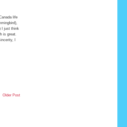
Canada life
mmingbird),
I just think
 is great.
incerity, I
Older Post