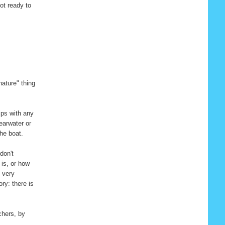
ot ready to
nature" thing
rips with any
hearwater or
the boat.
don't
is, or how
s very
ory: there is
chers, by