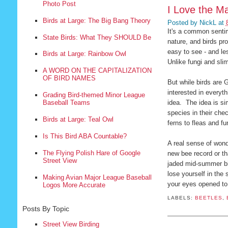
Photo Post
I Love the Ma
Birds at Large: The Big Bang Theory
Posted by
NickL
at
It's a common sentim
State Birds: What They SHOULD Be
nature, and birds pr
easy to see - and le
Birds at Large: Rainbow Owl
Unlike fungi and slim
A WORD ON THE CAPITALIZATION
OF BIRD NAMES
But while birds are G
interested in everyt
Grading Bird-themed Minor League
idea. The idea is si
Baseball Teams
species in their chec
Birds at Large: Teal Owl
ferns to fleas and f
Is This Bird ABA Countable?
A real sense of wond
The Flying Polish Hare of Google
new bee record or t
Street View
jaded mid-summer bir
lose yourself in the
Making Avian Major League Baseball
your eyes opened to 
Logos More Accurate
LABELS:
BEETLES
,
Posts By Topic
Street View Birding