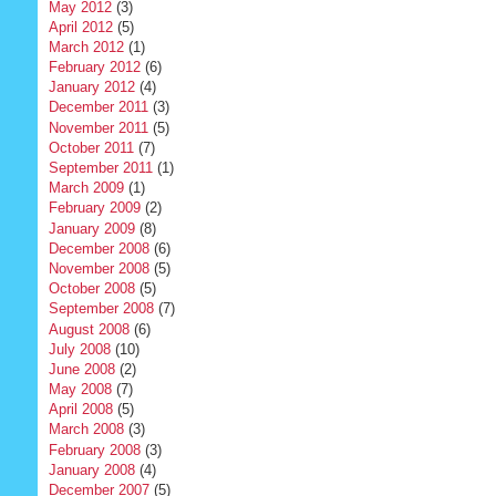
May 2012
(3)
April 2012
(5)
March 2012
(1)
February 2012
(6)
January 2012
(4)
December 2011
(3)
November 2011
(5)
October 2011
(7)
September 2011
(1)
March 2009
(1)
February 2009
(2)
January 2009
(8)
December 2008
(6)
November 2008
(5)
October 2008
(5)
September 2008
(7)
August 2008
(6)
July 2008
(10)
June 2008
(2)
May 2008
(7)
April 2008
(5)
March 2008
(3)
February 2008
(3)
January 2008
(4)
December 2007
(5)