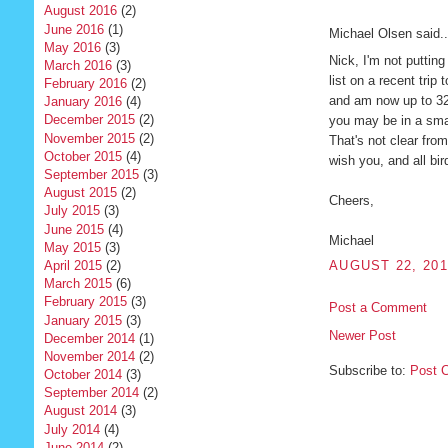
August 2016
(2)
June 2016
(1)
Michael Olsen said..
May 2016
(3)
Nick, I'm not puttin
March 2016
(3)
list on a recent trip
February 2016
(2)
and am now up to 323
January 2016
(4)
December 2015
(2)
you may be in a smal
November 2015
(2)
That's not clear from 
October 2015
(4)
wish you, and all bi
September 2015
(3)
August 2015
(2)
Cheers,
July 2015
(3)
June 2015
(4)
Michael
May 2015
(3)
April 2015
(2)
AUGUST 22, 201
March 2015
(6)
February 2015
(3)
Post a Comment
January 2015
(3)
Newer Post
December 2014
(1)
November 2014
(2)
Subscribe to:
Post 
October 2014
(3)
September 2014
(2)
August 2014
(3)
July 2014
(4)
June 2014
(2)