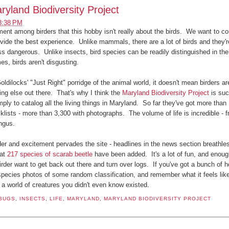
ryland Biodiversity Project
8:38 PM
ent among birders that this hobby isn't really about the birds. We want to co
ovide the best experience. Unlike mammals, there are a lot of birds and they're
ss dangerous. Unlike insects, bird species can be readily distinguished in the
es, birds aren't disgusting.
oldilocks' "Just Right" porridge of the animal world, it doesn't mean birders ar
hing else out there. That's why I think the
Maryland Biodiversity Project
is suc
mply to catalog all the living things in Maryland. So far they've got more than
klists - more than 3,300 with photographs. The volume of life is incredible - f
ungus.
er and excitement pervades the site - headlines in the news section breathles
hat
217 species of scarab beetle
have been added. It's a lot of fun, and enou
der want to get back out there and turn over logs. If you've got a bunch of hou
 species photos of some random classification, and remember what it feels lik
a world of creatures you didn't even know existed.
BUGS
,
INSECTS
,
LIFE
,
MARYLAND
,
MARYLAND BIODIVERSITY PROJECT