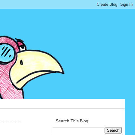
Search This Blog