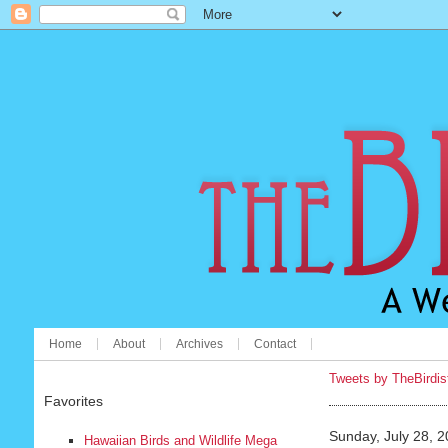
Home
About
Archives
Contact
Tweets by TheBirdis
Favorites
Sunday, July 28, 
Hawaiian Birds and Wildlife Mega