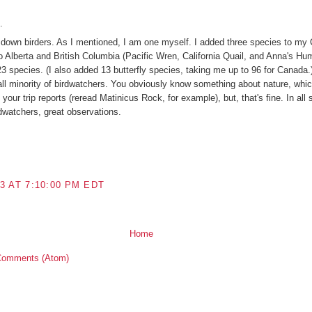
.
g down birders. As I mentioned, I am one myself. I added three species to my 
 to Alberta and British Columbia (Pacific Wren, California Quail, and Anna's Hu
 species. (I also added 13 butterfly species, taking me up to 96 for Canada.) 
l minority of birdwatchers. You obviously know something about nature, which
your trip reports (reread Matinicus Rock, for example), but, that's fine. In all s
rdwatchers, great observations.
3 AT 7:10:00 PM EDT
Home
Comments (Atom)