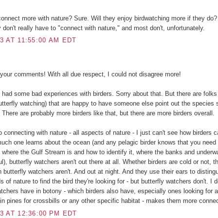
onnect more with nature? Sure. Will they enjoy birdwatching more if they do?
y don't really have to "connect with nature," and most don't, unfortunately.
3 AT 11:55:00 AM EDT
your comments! With all due respect, I could not disagree more!
e had some bad experiences with birders. Sorry about that. But there are folks 
butterfly watching) that are happy to have someone else point out the species
st. There are probably more birders like that, but there are more birders overall.
 connecting with nature - all aspects of nature - I just can't see how birders 
uch one learns about the ocean (and any pelagic birder knows that you need
- where the Gulf Stream is and how to identify it, where the banks and underw
), butterfly watchers aren't out there at all. Whether birders are cold or not, the
 butterfly watchers aren't. And out at night. And they use their ears to distin
 of nature to find the bird they're looking for - but butterfly watchers don't. I d
atchers have in botony - which birders also have, especially ones looking for a
ain pines for crossbills or any other specific habitat - makes them more connec
3 AT 12:36:00 PM EDT