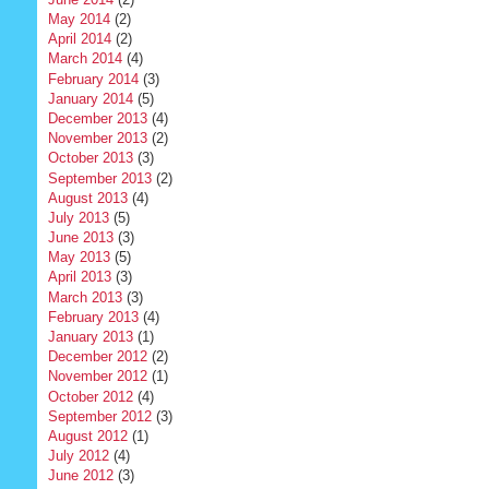
May 2014
(2)
April 2014
(2)
March 2014
(4)
February 2014
(3)
January 2014
(5)
December 2013
(4)
November 2013
(2)
October 2013
(3)
September 2013
(2)
August 2013
(4)
July 2013
(5)
June 2013
(3)
May 2013
(5)
April 2013
(3)
March 2013
(3)
February 2013
(4)
January 2013
(1)
December 2012
(2)
November 2012
(1)
October 2012
(4)
September 2012
(3)
August 2012
(1)
July 2012
(4)
June 2012
(3)