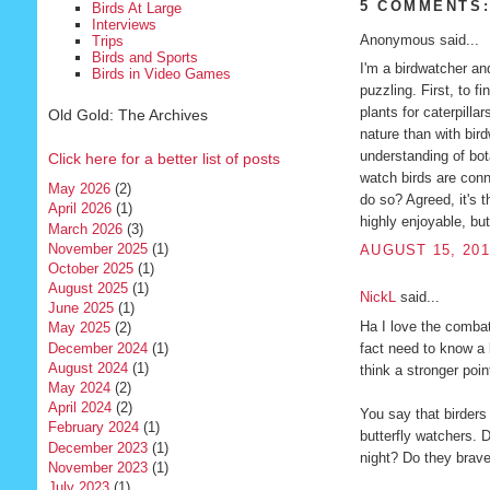
5 COMMENTS
Birds At Large
Interviews
Anonymous said...
Trips
Birds and Sports
I'm a birdwatcher an
Birds in Video Games
puzzling. First, to fi
plants for caterpilla
Old Gold: The Archives
nature than with bir
understanding of bot
Click here for a better list of posts
watch birds are conn
May 2026
(2)
do so? Agreed, it's t
April 2026
(1)
highly enjoyable, but 
March 2026
(3)
November 2025
(1)
AUGUST 15, 201
October 2025
(1)
August 2025
(1)
NickL
said...
June 2025
(1)
Ha I love the comba
May 2025
(2)
fact need to know a l
December 2024
(1)
August 2024
(1)
think a stronger poin
May 2024
(2)
April 2024
(2)
You say that birders 
February 2024
(1)
butterfly watchers. 
December 2023
(1)
night? Do they brave
November 2023
(1)
July 2023
(1)