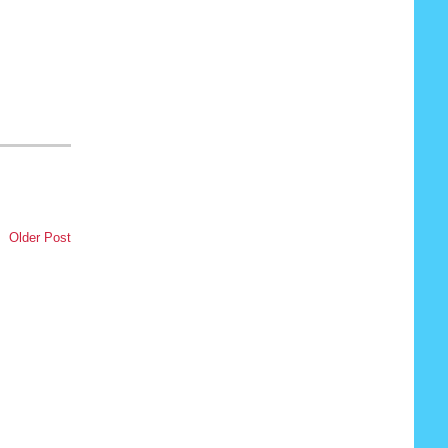
,
Older Post