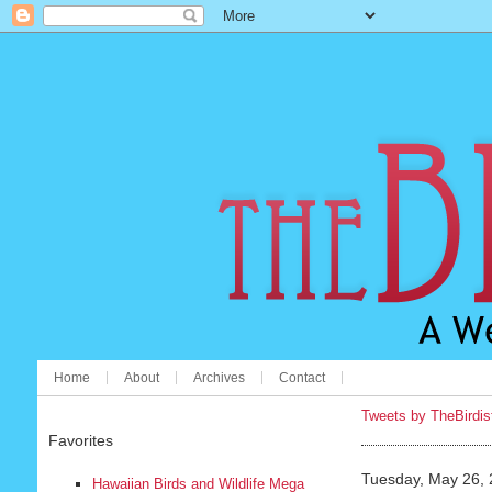
Home
About
Archives
Contact
Tweets by TheBirdis
Favorites
Tuesday, May 26,
Hawaiian Birds and Wildlife Mega