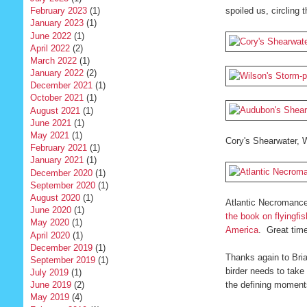
February 2023
(1)
spoiled us, circling
January 2023
(1)
June 2022
(1)
April 2022
(2)
March 2022
(1)
January 2022
(2)
December 2021
(1)
October 2021
(1)
August 2021
(1)
June 2021
(1)
May 2021
(1)
Cory's Shearwater, W
February 2021
(1)
January 2021
(1)
December 2020
(1)
September 2020
(1)
August 2020
(1)
Atlantic Necromance
June 2020
(1)
the book on flyingfis
May 2020
(1)
America
. Great tim
April 2020
(1)
December 2019
(1)
Thanks again to Bria
September 2019
(1)
birder needs to take 
July 2019
(1)
the defining moments 
June 2019
(2)
May 2019
(4)