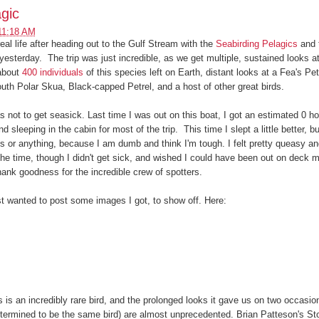
gic
11:18 AM
eal life after heading out to the Gulf Stream with the
Seabirding Pelagics
and 
 yesterday. The trip was just incredible, as we get multiple, sustained looks 
 about
400 individuals
of this species left on Earth, distant looks at a Fea's Pet
uth Polar Skua, Black-capped Petrel, and a host of other great birds.
 not to get seasick. Last time I was out on this boat, I got an estimated 0 ho
 sleeping in the cabin for most of the trip. This time I slept a little better, bu
 or anything, because I am dumb and think I'm tough. I felt pretty queasy and
e time, though I didn't get sick, and wished I could have been out on deck m
nk goodness for the incredible crew of spotters.
t wanted to post some images I got, to show off. Here:
 is an incredibly rare bird, and the prolonged looks it gave us on two occasion
termined to be the same bird) are almost unprecedented. Brian Patteson's St