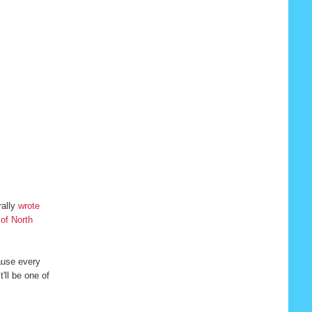
rally
wrote
 of North
cause every
'll be one of