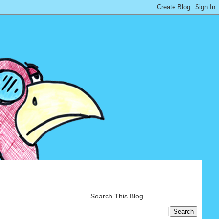
Search This Blog