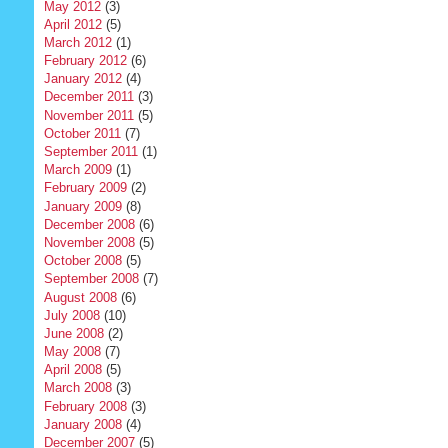
May 2012
(3)
April 2012
(5)
March 2012
(1)
February 2012
(6)
January 2012
(4)
December 2011
(3)
November 2011
(5)
October 2011
(7)
September 2011
(1)
March 2009
(1)
February 2009
(2)
January 2009
(8)
December 2008
(6)
November 2008
(5)
October 2008
(5)
September 2008
(7)
August 2008
(6)
July 2008
(10)
June 2008
(2)
May 2008
(7)
April 2008
(5)
March 2008
(3)
February 2008
(3)
January 2008
(4)
December 2007
(5)