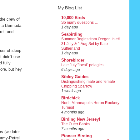
My Blog List
10,000 Birds
the crew of
So many questions …
at a Bermuda
1 day ago
rel, and
Seabirding
Summer Begins from Oregon Inlet!
31 July & 1 Aug Set by Kate
Sutherland
urs of sleep
1 day ago
t didn't use
Shorebirder
 fully
Late July "local" pelagics
ore, but hey
6 days ago
Sibley Guides
Distinguishing male and female
Chipping Sparrow
1 week ago
Birdchick
North Minneapolis Heron Rookery
Turmoil
4 months ago
Birding New Jersey!
The Outer Banks
7 months ago
s (we later
Pioneer Birding
ormy-Petrel