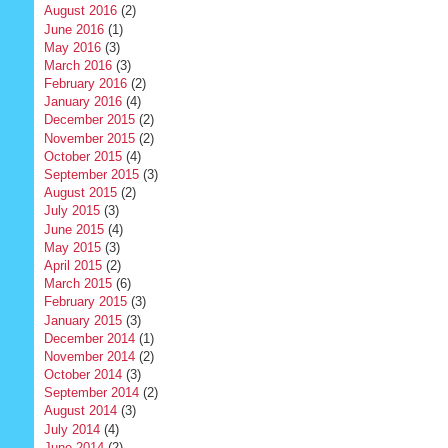
August 2016
(2)
June 2016
(1)
May 2016
(3)
March 2016
(3)
February 2016
(2)
January 2016
(4)
December 2015
(2)
November 2015
(2)
October 2015
(4)
September 2015
(3)
August 2015
(2)
July 2015
(3)
June 2015
(4)
May 2015
(3)
April 2015
(2)
March 2015
(6)
February 2015
(3)
January 2015
(3)
December 2014
(1)
November 2014
(2)
October 2014
(3)
September 2014
(2)
August 2014
(3)
July 2014
(4)
June 2014
(2)