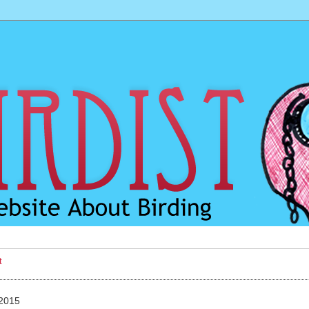
t
 2015