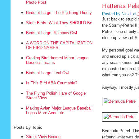
Photo Post
Hatteras Pela
Birds at Large: The Big Bang Theory
Posted by
NickL
at
Just back to stupid r
State Birds: What They SHOULD Be
the Stormy-Petrel II
Petrel - one of only
Birds at Large: Rainbow Owl
close-up views of So
A WORD ON THE CAPITALIZATION
OF BIRD NAMES
My personal goal was
and ended up sick and
Grading Bird-themed Minor League
any seasickness aids
Baseball Teams
exhausted much of th
Birds at Large: Teal Owl
what can you do? Tha
Is This Bird ABA Countable?
Anyway, I mostly jus
The Flying Polish Hare of Google
Street View
Making Avian Major League Baseball
Logos More Accurate
Posts By Topic
Bermuda Petrel. This
Street View Birding
refound what was de