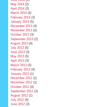
May 2014
(2)
April 2014
(2)
March 2014
(4)
February 2014
(3)
January 2014
(5)
December 2013
(4)
November 2013
(2)
October 2013
(3)
September 2013
(2)
August 2013
(4)
July 2013
(5)
June 2013
(3)
May 2013
(5)
April 2013
(3)
March 2013
(3)
February 2013
(4)
January 2013
(1)
December 2012
(2)
November 2012
(1)
October 2012
(4)
September 2012
(3)
August 2012
(1)
July 2012
(4)
June 2012
(3)