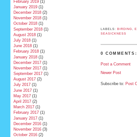
February 2019
(1)
January 2019
(1)
December 2018
(2)
November 2018
(1)
October 2018
(1)
September 2018
(1)
LABELS:
BIRDING
,
E
SEASICKNESS
August 2018
(1)
July 2018
(1)
June 2018
(1)
February 2018
(1)
0 COMMENTS
January 2018
(1)
December 2017
(1)
Post a Comment
November 2017
(1)
Newer Post
September 2017
(1)
August 2017
(2)
Subscribe to:
Post 
July 2017
(1)
June 2017
(1)
May 2017
(1)
April 2017
(2)
March 2017
(1)
February 2017
(1)
January 2017
(1)
December 2016
(1)
November 2016
(3)
October 2016
(2)