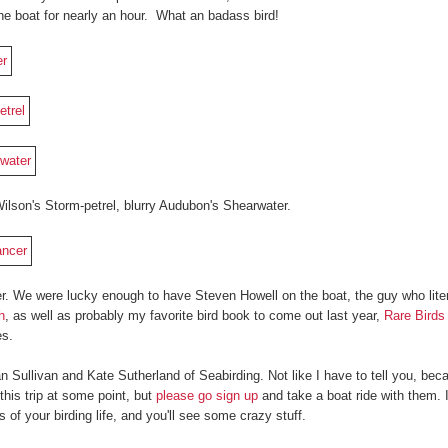
 the boat for nearly an hour. What an badass bird!
ilson's Storm-petrel, blurry Audubon's Shearwater.
r. We were lucky enough to have Steven Howell on the boat, the guy who lite
h
, as well as probably my favorite bird book to come out last year,
Rare Birds
es.
n Sullivan and Kate Sutherland of Seabirding. Not like I have to tell you, be
this trip at some point, but
please go sign up
and take a boat ride with them. It
of your birding life, and you'll see some crazy stuff.