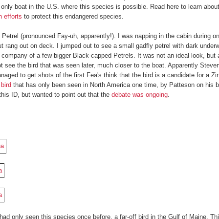
e only boat in the U.S. where this species is possible. Read here to learn abou
 efforts
to protect this endangered species.
 Petrel (pronounced Fay-uh, apparently!). I was napping in the cabin during o
t rang out on deck. I jumped out to see a small gadfly petrel with dark under
e company of a few bigger Black-capped Petrels. It was not an ideal look, but 
ot see the bird that was seen later, much closer to the boat. Apparently Steve
ed to get shots of the first Fea's think that the bird is a candidate for a Zin
 bird
that has only been seen in North America one time, by Patteson on his bo
this ID, but wanted to point out that the
debate was ongoing
.
had only seen this species once before, a far-off bird in the Gulf of Maine. Th