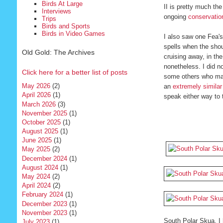
Birds At Large
II is pretty much th
Interviews
ongoing
conservation
Trips
Birds and Sports
Birds in Video Games
I also saw one Fea's
spells when the shou
Old Gold: The Archives
cruising away, in th
nonetheless. I did n
Click here for a better list of posts
some others who manag
May 2026
(2)
an
extremely similar
April 2026
(1)
speak either way to 
March 2026
(3)
November 2025
(1)
October 2025
(1)
August 2025
(1)
June 2025
(1)
May 2025
(2)
December 2024
(1)
August 2024
(1)
May 2024
(2)
April 2024
(2)
February 2024
(1)
December 2023
(1)
November 2023
(1)
South Polar Skua. I 
July 2023
(1)