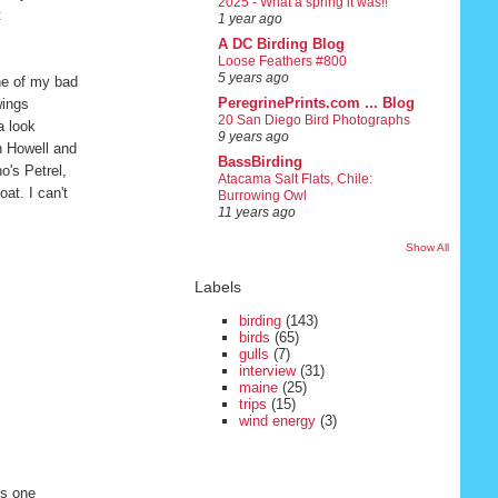
2025 - What a spring it was!!
t
1 year ago
A DC Birding Blog
Loose Feathers #800
5 years ago
ne of my bad
PeregrinePrints.com ... Blog
wings
20 San Diego Bird Photographs
a look
9 years ago
n Howell and
BassBirding
o's Petrel,
Atacama Salt Flats, Chile:
at. I can't
Burrowing Owl
11 years ago
Show All
Labels
birding
(143)
birds
(65)
gulls
(7)
interview
(31)
maine
(25)
trips
(15)
wind energy
(3)
is one