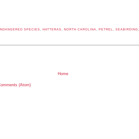
NDANGERED SPECIES
,
HATTERAS
,
NORTH CAROLINA
,
PETREL
,
SEABIRDING
:
Home
Comments (Atom)