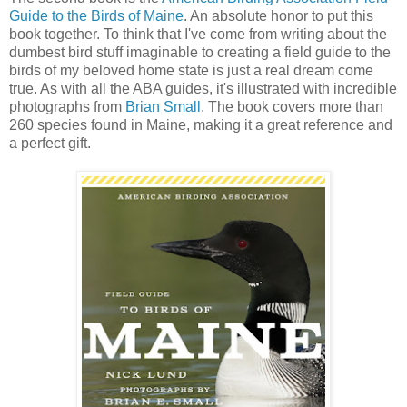
Guide to the Birds of Maine
. An absolute honor to put this
book together. To think that I've come from writing about the
dumbest bird stuff imaginable to creating a field guide to the
birds of my beloved home state is just a real dream come
true. As with all the ABA guides, it's illustrated with incredible
photographs from
Brian Small
. The book covers more than
260 species found in Maine, making it a great reference and
a perfect gift.