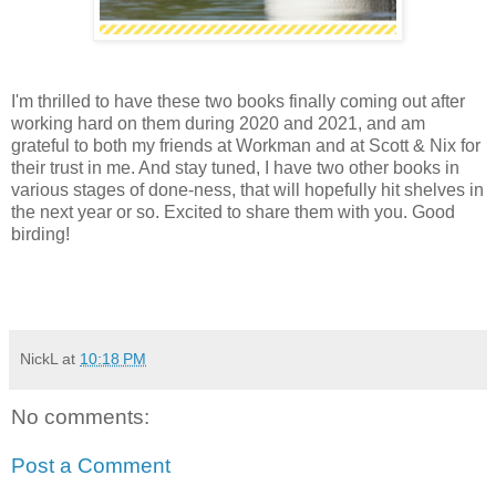
I'm thrilled to have these two books finally coming out after
working hard on them during 2020 and 2021, and am
grateful to both my friends at Workman and at Scott & Nix for
their trust in me. And stay tuned, I have two other books in
various stages of done-ness, that will hopefully hit shelves in
the next year or so. Excited to share them with you. Good
birding!
NickL
at
10:18 PM
No comments:
Post a Comment