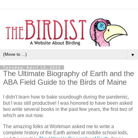
▼
Tuesday, April 12, 2022
The Ultimate Biography of Earth and the
ABA Field Guide to the Birds of Maine
I didn't learn how to bake sourdough during the pandemic,
but I was still productive! I was honored to have been asked
two write several books in the past few years, the first two of
which are out now.
The amazing folks at Workman asked me to write a
complete history of the Earth aimed at middle school kids,