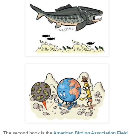
The second book is the
American Birding Association Field