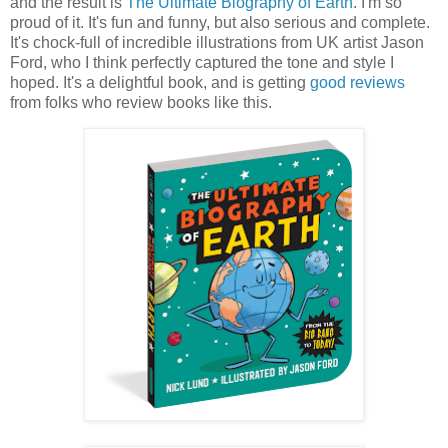
and the result is
The Ultimate Biography of Earth
. I'm so
proud of it. It's fun and funny, but also serious and complete.
It's chock-full of incredible illustrations from UK artist Jason
Ford, who I think perfectly captured the tone and style I
hoped. It's a delightful book, and is getting
good reviews
from folks who review books like this.